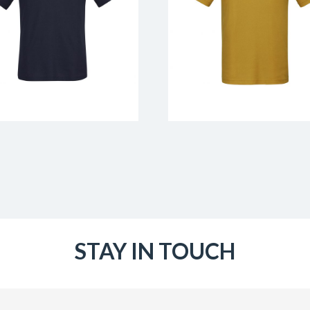
STAY IN TOUCH
Email