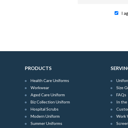
I a
PRODUCTS
SERVIN
Health Care Uniforms
Unifor
Workwear
Size G
Aged Care Uniform
FAQs
Biz Collection Uniform
In th
Hospital Scrubs
Custo
Modern Uniform
Work 
Summer Uniforms
Screen