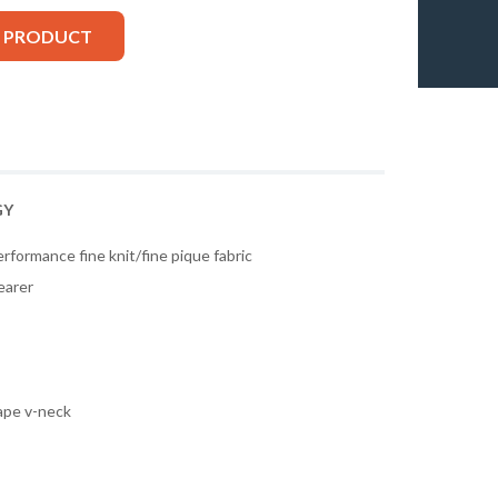
S PRODUCT
GY
rformance fine knit/fine pique fabric
earer
tape v-neck