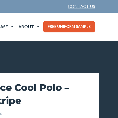
CONTACT US
ASE
ABOUT
FREE UNIFORM SAMPLE
ce Cool Polo –
tripe
d