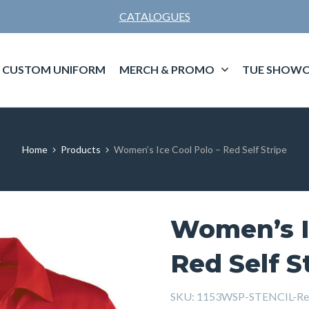
CATALOGUES
CUSTOM UNIFORM
MERCH & PROMO
TUE SHOWC
Home
Products
Women’s Ice Cool Polo – Red Self Stripe
Women’s I
Red Self S
SKU:
1153WSP-STENCIL-Re