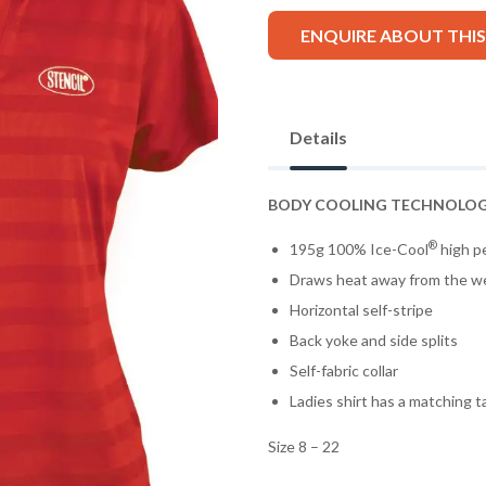
ENQUIRE ABOUT THI
Details
BODY COOLING TECHNOLO
®
195g 100% Ice-Cool
high pe
Draws heat away from the w
Horizontal self-stripe
Back yoke and side splits
Self-fabric collar
Ladies shirt has a matching 
Size 8 – 22