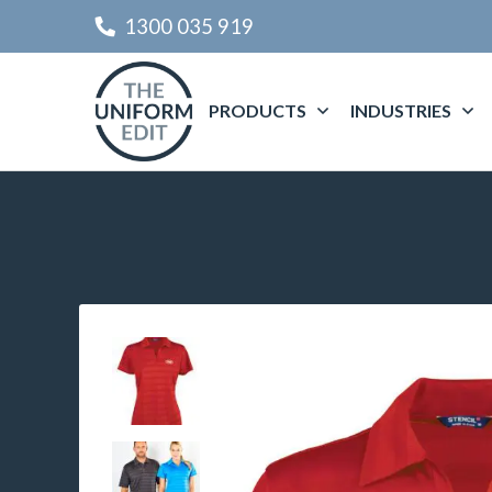
1300 035 919
PRODUCTS
INDUSTRIES