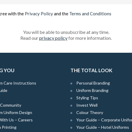
(Required)
gree with the
Privacy Policy
and the
Terms and Conditions
You will be able to unsubscribe at any time.
Read our
privacy policy
for more information.
G YOU
THE TOTAL LOOK
m Care Instructions
Personal Branding
uide
Uniform Branding
Styling Tips
e Community
Invest Well
m Uniform Design
Colour Theory
With Us – Careers
Your Guide – Corporate Unifo
 Printing
Your Guide – Hotel Uniforms