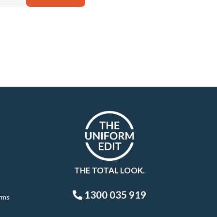
THE TOTAL LOOK.
1300 035 919
rms