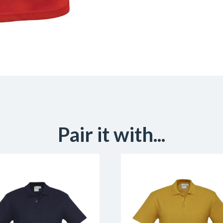
Pair it with...