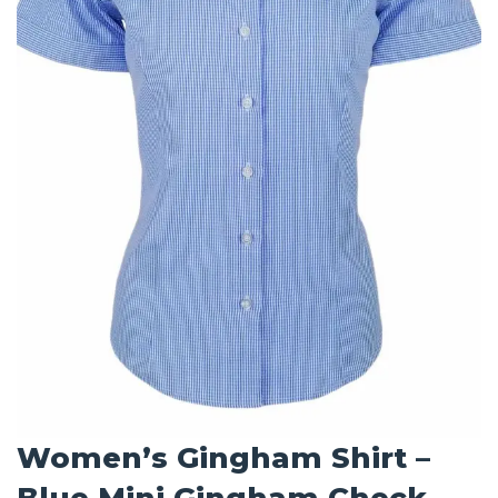
Women’s Gingham Shirt –
Blue Mini Gingham Check