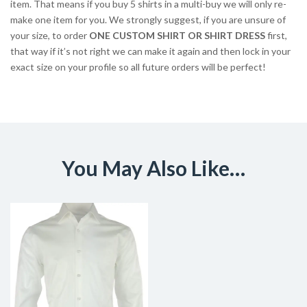
item. That means if you buy 5 shirts in a multi-buy we will only re-
make one item for you. We strongly suggest, if you are unsure of
your size, to order
ONE CUSTOM SHIRT OR SHIRT DRESS
first,
that way if it’s not right we can make it again and then lock in your
exact size on your profile so all future orders will be perfect!
You May Also Like…