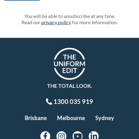
You will be able to unsubscribe at any time.
Read our
privacy policy
for more information.
THE TOTAL LOOK.
1300 035 919
Brisbane
Melbourne
Sydney