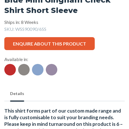
Shirt Short Sleeve
Ships in: 8 Weeks
SKU:
WSS90090/6SS
ENQUIRE ABOUT THIS PRODUCT
Available in:
Details
This shirt forms part of our custom made range and
is fully customisable to suit your branding needs.
Please keep in mind turnaround on this product is 6 –