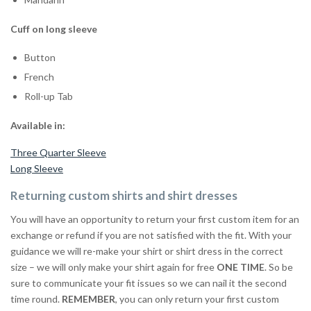
Cuff on long sleeve
Button
French
Roll-up Tab
Available in:
Three Quarter Sleeve
Long Sleeve
Returning custom shirts and shirt dresses
You will have an opportunity to return your first custom item for an
exchange or refund if you are not satisfied with the fit. With your
guidance we will re-make your shirt or shirt dress in the correct
size – we will only make your shirt again for free
ONE TIME
. So be
sure to communicate your fit issues so we can nail it the second
time round.
REMEMBER
, you can only return your first custom