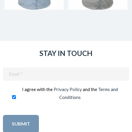
STAY IN TOUCH
Email
(Required)
I agree with the
Privacy Policy
and the
Terms and
Conditions