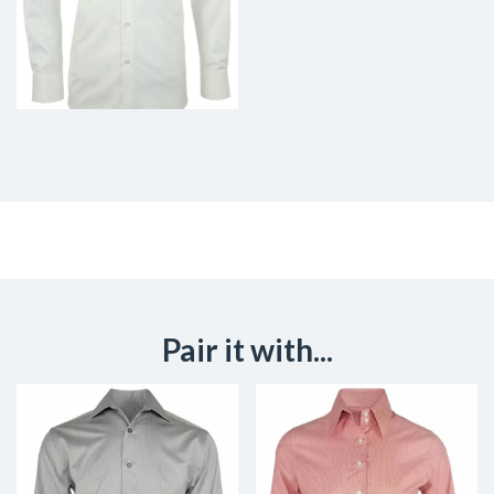
Pair it with...