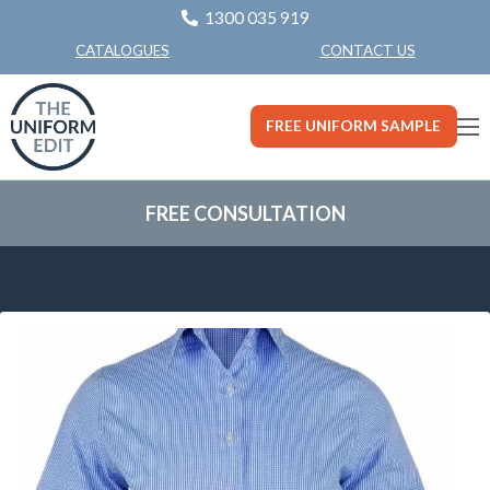
1300 035 919
CONTACT US
CATALOGUES
FREE UNIFORM SAMPLE
FREE CONSULTATION