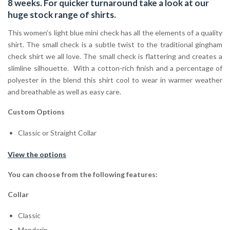
8 weeks. For quicker turnaround take a look at our
huge stock range of
shirts.
This women’s light blue mini check has all the elements of a quality
shirt. The small check is a subtle twist to the traditional gingham
check shirt we all love. The small check is flattering and creates a
slimline silhouette. With a cotton-rich finish and a percentage of
polyester in the blend this shirt cool to wear in warmer weather
and breathable as well as easy care.
Custom Options
Classic or Straight Collar
View the options
You can choose from the following features:
Collar
Classic
Mandarin