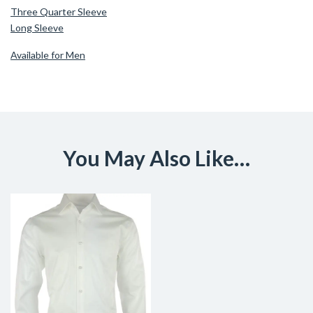
Three Quarter Sleeve
Long Sleeve
Available for Men
You May Also Like…