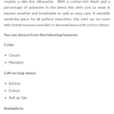
creates a slim line silhouette. With a cotton-rich finish and a
percentage of polyester in the blend this shirt cool to wear in
warmer weather and breathable as well as easy care. A versatile
wardrobe piece for all uniform industries, the shirt can be worn
with formal trousers and skirt or dressed down with cotton chinos.
You can choose from the following features:
Collar
Classic
Mandarin
Cuff on long sleeve
Button
French
Roll-up Tab
Available in: