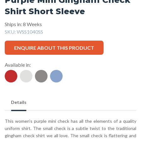
Shirt Short Sleeve
Ships in: 8 Weeks
SKU:
WSS1040SS
ENQUIRE ABOUT THIS PRODUCT
Available in:
Details
This women’s purple mini check has all the elements of a quality
uniform shirt. The small check is a subtle twist to the traditional
gingham check shirt we all love. The small check is flattering and