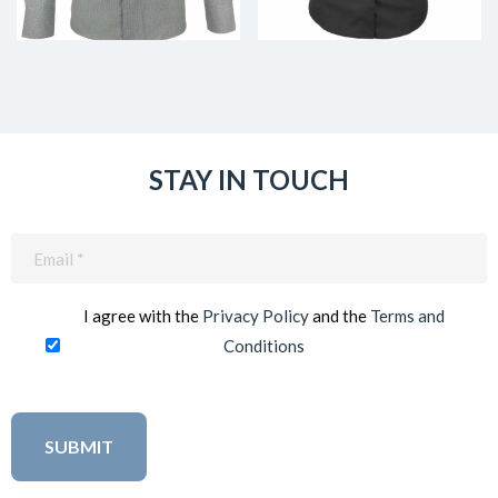
STAY IN TOUCH
Email
(Required)
I agree with the
Privacy Policy
and the
Terms and
Conditions