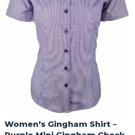
Women’s Gingham Shirt –
Purple Mini Gingham Check