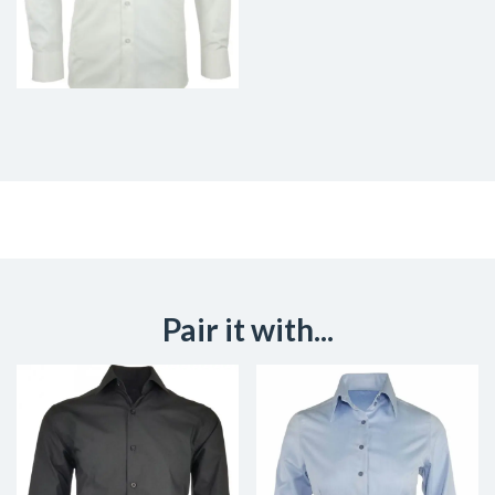
Pair it with...