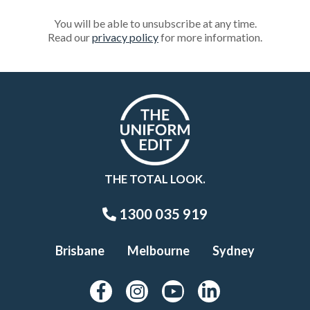
You will be able to unsubscribe at any time.
Read our
privacy policy
for more information.
THE TOTAL LOOK.
1300 035 919
Brisbane
Melbourne
Sydney