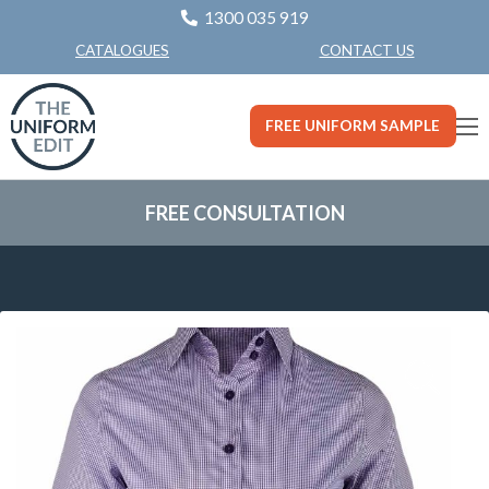
1300 035 919
CONTACT US
CATALOGUES
FREE UNIFORM SAMPLE
FREE CONSULTATION