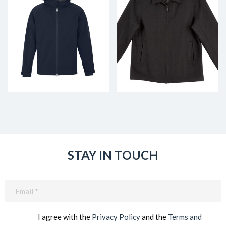
STAY IN TOUCH
Email
(Required)
I agree with the
Privacy Policy
and the
Terms and