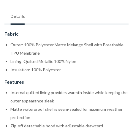
Details
Fabric
Outer: 100% Polyester Matte Melange Shell with Breathable
TPU Membrane
Lining: Quilted Metallic 100% Nylon
Insulation: 100% Polyester
Features
Internal quilted lining provides warmth inside while keeping the
outer appearance sleek
Matte waterproof shell is seam-sealed for maximum weather
protection
Zip-off detachable hood with adjustable drawcord