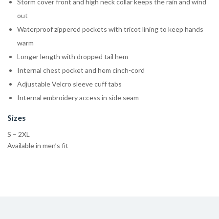
Storm cover front and high neck collar keeps the rain and wind
out
Waterproof zippered pockets with tricot lining to keep hands
warm
Longer length with dropped tail hem
Internal chest pocket and hem cinch-cord
Adjustable Velcro sleeve cuff tabs
Internal embroidery access in side seam
Sizes
S – 2XL
Available in men’s fit