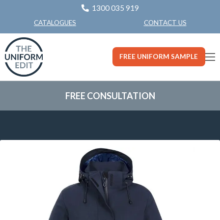
1300 035 919
CONTACT US
CATALOGUES
FREE UNIFORM SAMPLE
FREE CONSULTATION