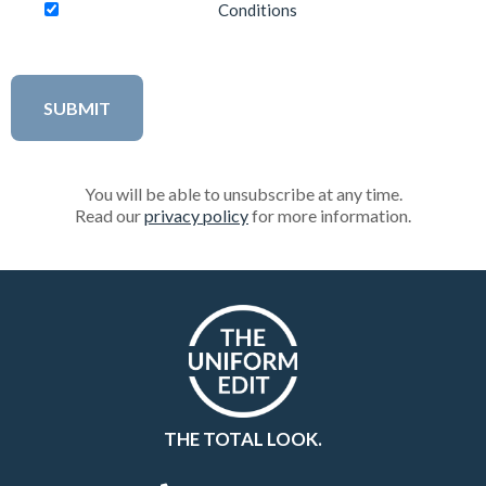
Conditions
You will be able to unsubscribe at any time.
Read our
privacy policy
for more information.
THE TOTAL LOOK.