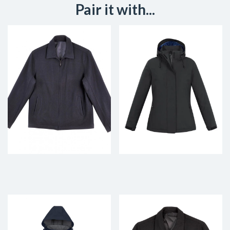
Pair it with...