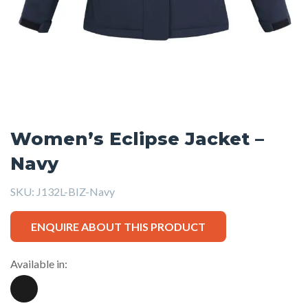
Women’s Eclipse Jacket –
Navy
SKU:
J132L-BIZ-Navy
ENQUIRE ABOUT THIS PRODUCT
Available in: