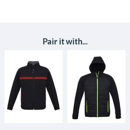
Pair it with...