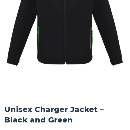
Unisex Charger Jacket –
Black and Green