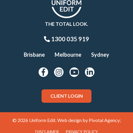
THE TOTAL LOOK.
1300 035 919
Brisbane
Melbourne
Sydney
CLIENT LOGIN
© 2026 Uniform Edit. Web design by
Pivotal Agency;
DISCLAIMER
PRIVACY POLICY