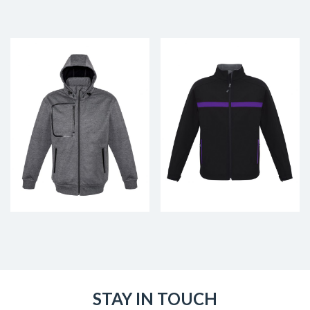
STAY IN TOUCH