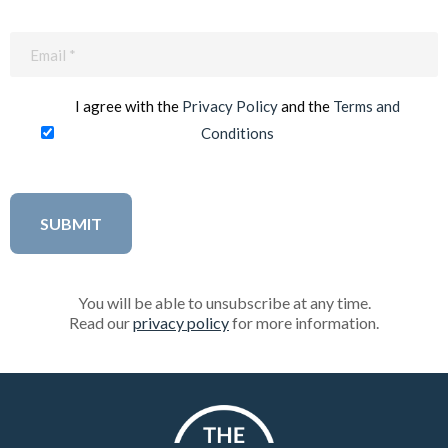
Email
(Required)
I agree with the
Privacy Policy
and the
Terms and
Conditions
You will be able to unsubscribe at any time.
Read our
privacy policy
for more information.