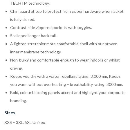
TECHTM technology.
Chin guard at top to protect from zipper hardware when jacket
is fully closed.
Contrast side zippered pockets with toggles.
Scalloped longer back tail.
A lighter, stretchier more comfortable shell with our proven
inner membrane technology.
Non-bulky and comfortable enough to wear indoors or whilst
driving.
Keeps you dry with a water repellant rating: 3,000mm. Keeps
you warm without overheating – breathability rating: 3000mm.
Bold, colour blocking panels accent and highlight your corporate
branding.
Sizes
XXS – 3XL, 5XL Unisex