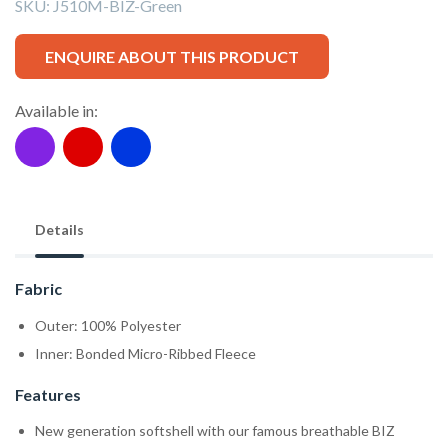
SKU:
J510M-BIZ-Green
ENQUIRE ABOUT THIS PRODUCT
Available in:
Details
Fabric
Outer: 100% Polyester
Inner: Bonded Micro-Ribbed Fleece
Features
New generation softshell with our famous breathable BIZ