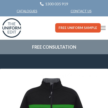
1300 035 919
CONTACT US
CATALOGUES
FREE UNIFORM SAMPLE
FREE CONSULTATION