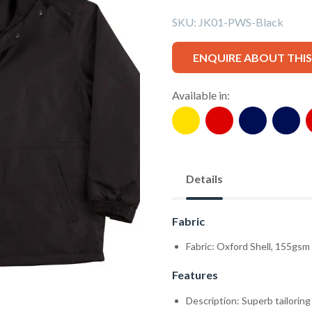
SKU:
JK01-PWS-Black
ENQUIRE ABOUT THI
Available in:
Details
Fabric
Fabric: Oxford Shell, 155gsm
Features
Description: Superb tailorin