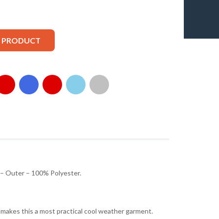
S PRODUCT
 – Outer – 100% Polyester.
g makes this a most practical cool weather garment.