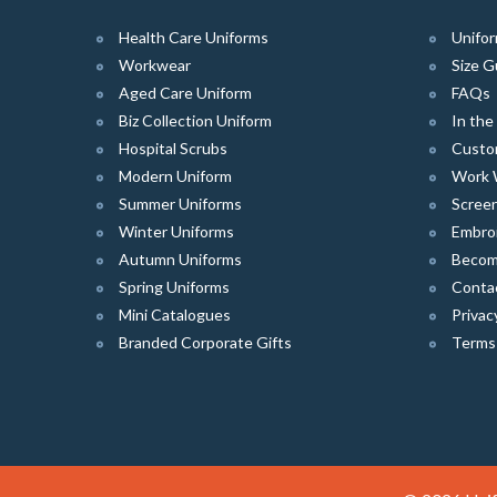
Health Care Uniforms
Unifor
Workwear
Size G
Aged Care Uniform
FAQs
Biz Collection Uniform
In th
Hospital Scrubs
Custo
Modern Uniform
Work 
Summer Uniforms
Screen
Winter Uniforms
Embro
Autumn Uniforms
Become
Spring Uniforms
Conta
Mini Catalogues
Privac
Branded Corporate Gifts
Terms