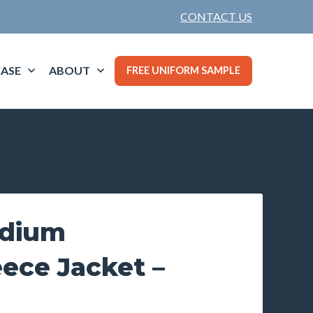
CONTACT US
ASE
ABOUT
FREE UNIFORM SAMPLE
adium
ece Jacket –