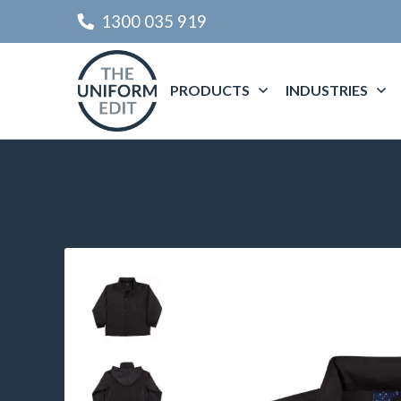
1300 035 919
PRODUCTS
INDUSTRIES