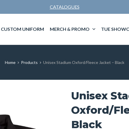
CATALOGUES
CUSTOM UNIFORM
MERCH & PROMO
TUE SHOWC
Home
Products
Unisex Stadium Oxford/Fleece Jacket – Black
Unisex St
Oxford/Fle
Black