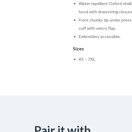
Water repellent Oxford shell, 
hood with drawstring closure
Front chunky zip under press
cuff with velcro flap.
Embroidery accessible.
Sizes
XS – 7XL
Pair it with...