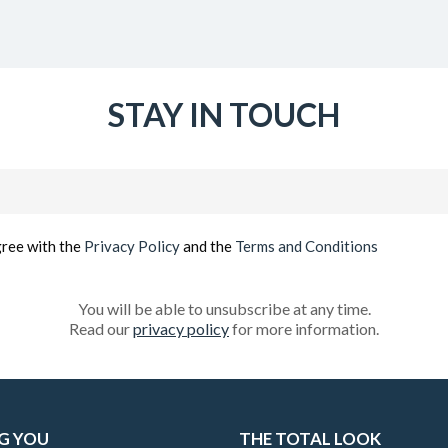
STAY IN TOUCH
Email
(Required)
gree with the
Privacy Policy
and the
Terms and Conditions
You will be able to unsubscribe at any time.
Read our
privacy policy
for more information.
G YOU
THE TOTAL LOOK