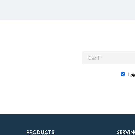
I a
PRODUCTS
SERVIN