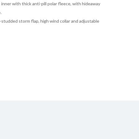
inner with thick anti-pill polar fleece, with hideaway
.
-studded storm flap, high wind collar and adjustable