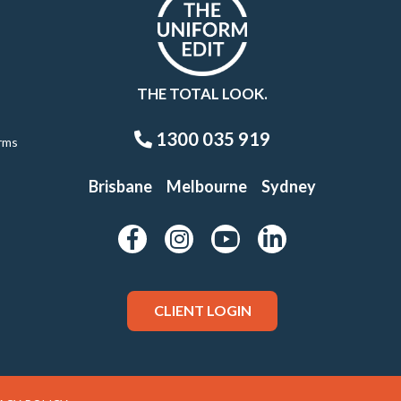
THE TOTAL LOOK.
1300 035 919
rms
Brisbane
Melbourne
Sydney
CLIENT LOGIN