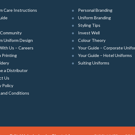
m Care Instructions
Personal Branding
uide
Uniform Branding
Styling Tips
e Community
Invest Well
m Uniform Design
Colour Theory
With Us – Careers
Your Guide – Corporate Unifo
 Printing
Your Guide – Hotel Uniforms
idery
Suiting Uniforms
 a Distributor
ct Us
y Policy
 and Conditions