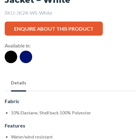
SKU:
JK24-WS-White
ENQUIRE ABOUT THIS PRODUCT
Available in:
Details
Fabric
10% Elastane, Shell back 100% Polyester
Features
Water/wind resistant