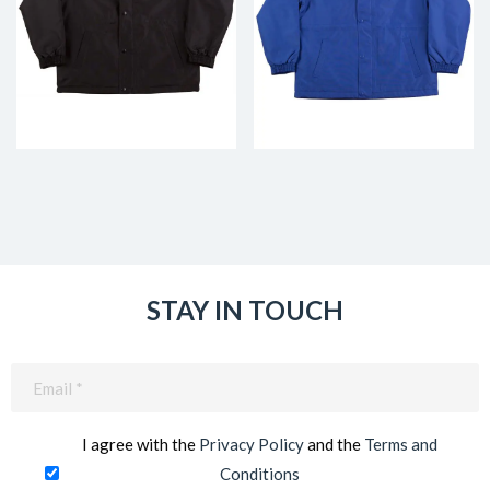
STAY IN TOUCH
Email
(Required)
I agree with the
Privacy Policy
and the
Terms and
Conditions