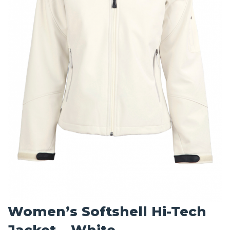
Women’s Softshell Hi-Tech
Jacket – White