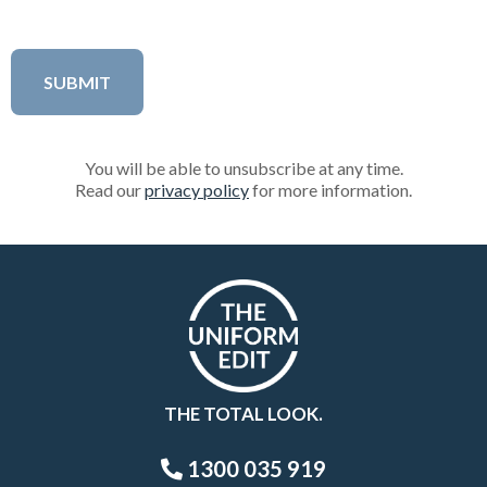
You will be able to unsubscribe at any time.
Read our
privacy policy
for more information.
THE TOTAL LOOK.
1300 035 919