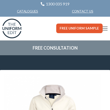
1300 035 919
CONTACT US
CATALOGUES
FREE UNIFORM SAMPLE
FREE CONSULTATION