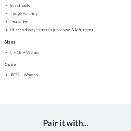
Breathable
Tough wearing
Insulative
Hi-tech 4 ways stretch (up-down & left-right)
Sizes
8 – 18 – Women
Code
JK24 – Women
Pair it with...