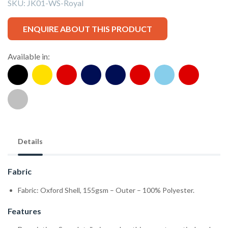
SKU:
JK01-WS-Royal
ENQUIRE ABOUT THIS PRODUCT
Available in:
Details
Fabric
Fabric: Oxford Shell, 155gsm – Outer – 100% Polyester.
Features