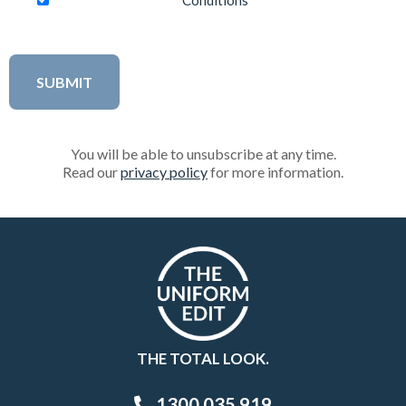
Conditions
You will be able to unsubscribe at any time.
Read our
privacy policy
for more information.
THE TOTAL LOOK.
1300 035 919