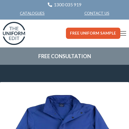
1300 035 919
CONTACT US
CATALOGUES
FREE UNIFORM SAMPLE
FREE CONSULTATION