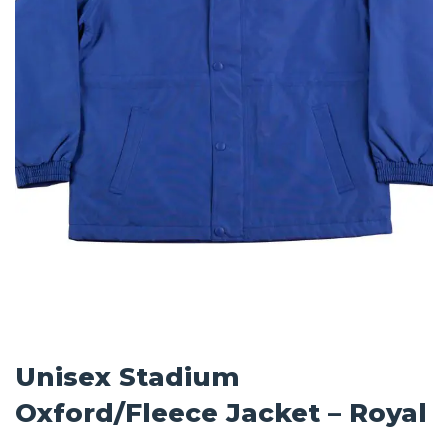
Unisex Stadium
Oxford/Fleece Jacket – Royal