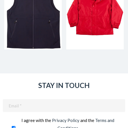
STAY IN TOUCH
Email
(Required)
I agree with the
Privacy Policy
and the
Terms and