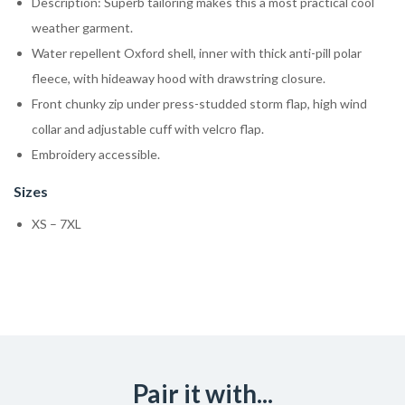
Description: Superb tailoring makes this a most practical cool
weather garment.
Water repellent Oxford shell, inner with thick anti-pill polar
fleece, with hideaway hood with drawstring closure.
Front chunky zip under press-studded storm flap, high wind
collar and adjustable cuff with velcro flap.
Embroidery accessible.
Sizes
XS – 7XL
Pair it with...