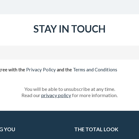
STAY IN TOUCH
Email
(Required)
gree with the
Privacy Policy
and the
Terms and Conditions
You will be able to unsubscribe at any time.
Read our
privacy policy
for more information.
G YOU
THE TOTAL LOOK