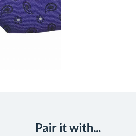
Pair it with...