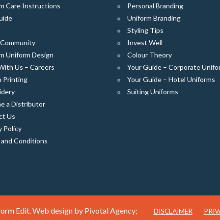
m Care Instructions
Personal Branding
uide
Uniform Branding
Styling Tips
e Community
Invest Well
m Uniform Design
Colour Theory
With Us – Careers
Your Guide – Corporate Unifo
 Printing
Your Guide – Hotel Uniforms
idery
Suiting Uniforms
 a Distributor
ct Us
y Policy
 and Conditions
orm Edit. Web design by
Pivotal Agency;
DISCLAIMER
PRIV