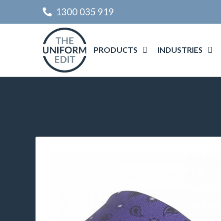
1300 035 919
PRODUCTS
INDUSTRIES