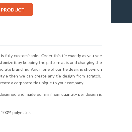
S PRODUCT
is fully customisable. Order this tie exactly as you see
stomize it by keeping the pattern as is and changing the
rporate branding. And if one of our tie designs shown on
style then we can create any tie design from scratch.
create a corporate tie unique to your company.
 designed and made our minimum quantity per design is
r 100% polyester.