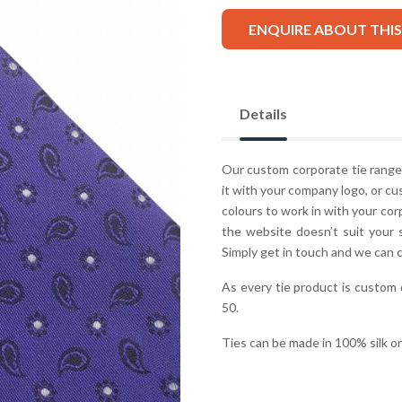
ENQUIRE ABOUT THI
Details
Our custom corporate tie range 
it with your company logo, or cu
colours to work in with your co
the website doesn’t suit your 
Simply get in touch and we can 
As every tie product is custom
50.
Ties can be made in 100% silk o