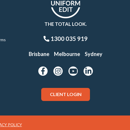
THE TOTAL LOOK.
1300 035 919
rms
Brisbane
Melbourne
Sydney
CLIENT LOGIN
ACY POLICY