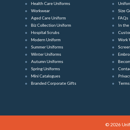
Health Care Uniforms
Unifor
Workwear
Size G
Aged Care Uniform
FAQs
Biz Collection Uniform
In th
Hospital Scrubs
Custo
Modern Uniform
Work 
Summer Uniforms
Screen
Winter Uniforms
Embro
Autumn Uniforms
Become
Spring Uniforms
Conta
Mini Catalogues
Privac
Branded Corporate Gifts
Terms
© 2026 Unif