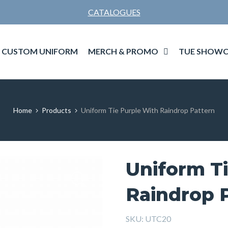
CATALOGUES
MERCH & PROMO
TUE SHOWC
CUSTOM UNIFORM
Home
Products
Uniform Tie Purple With Raindrop Pattern
Uniform T
Raindrop 
SKU:
UTC20