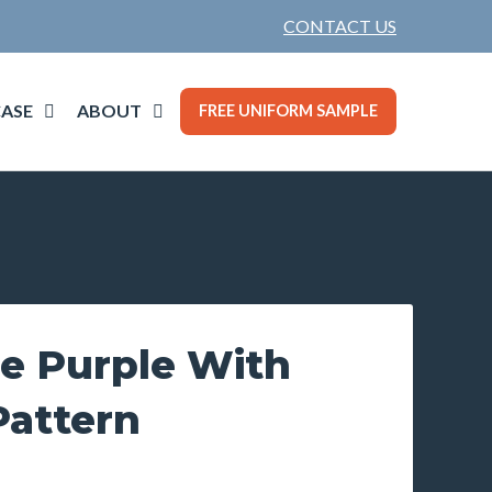
CONTACT US
ASE
ABOUT
FREE UNIFORM SAMPLE
ie Purple With
Pattern