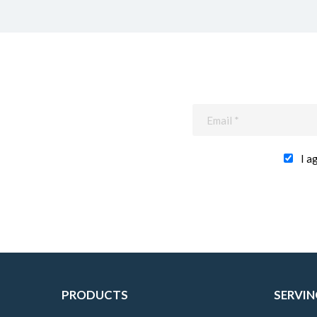
I a
PRODUCTS
SERVIN