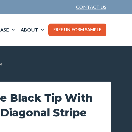
CONTACT US
ASE
ABOUT
FREE UNIFORM SAMPLE
pe
e Black Tip With
Diagonal Stripe