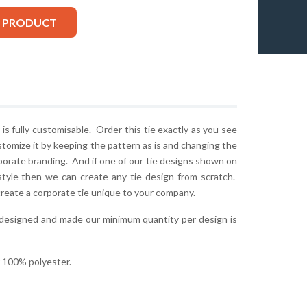
S PRODUCT
is fully customisable. Order this tie exactly as you see
stomize it by keeping the pattern as is and changing the
rporate branding. And if one of our tie designs shown on
style then we can create any tie design from scratch.
create a corporate tie unique to your company.
 designed and made our minimum quantity per design is
r 100% polyester.