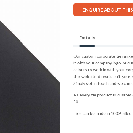
ENQUIRE ABOUT THI
Details
Our custom corporate tie range 
it with your company logo, or cu
colours to work in with your co
the website doesn’t suit your 
Simply get in touch and we can 
As every tie product is custom
50.
Ties can be made in 100% silk o