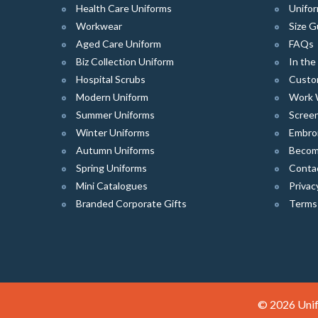
Health Care Uniforms
Unifor
Workwear
Size G
Aged Care Uniform
FAQs
Biz Collection Uniform
In th
Hospital Scrubs
Custo
Modern Uniform
Work 
Summer Uniforms
Screen
Winter Uniforms
Embro
Autumn Uniforms
Become
Spring Uniforms
Conta
Mini Catalogues
Privac
Branded Corporate Gifts
Terms
© 2026 Unif