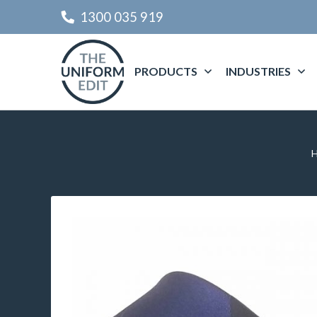
1300 035 919
PRODUCTS
INDUSTRIES