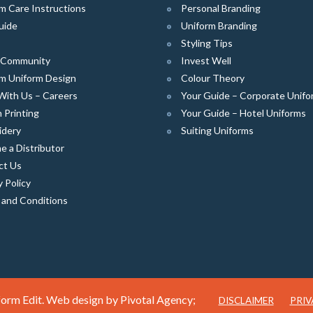
m Care Instructions
Personal Branding
uide
Uniform Branding
Styling Tips
e Community
Invest Well
m Uniform Design
Colour Theory
With Us – Careers
Your Guide – Corporate Unifo
 Printing
Your Guide – Hotel Uniforms
idery
Suiting Uniforms
 a Distributor
ct Us
y Policy
 and Conditions
orm Edit. Web design by
Pivotal Agency;
DISCLAIMER
PRIV