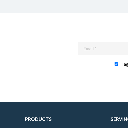
I a
PRODUCTS
SERVIN