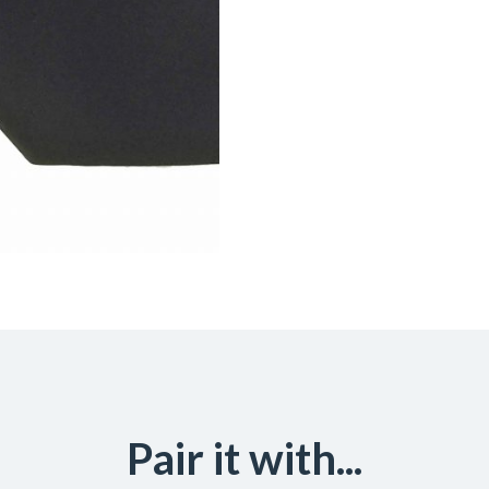
Pair it with...