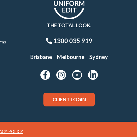
THE TOTAL LOOK.
1300 035 919
rms
Brisbane
Melbourne
Sydney
CLIENT LOGIN
ACY POLICY