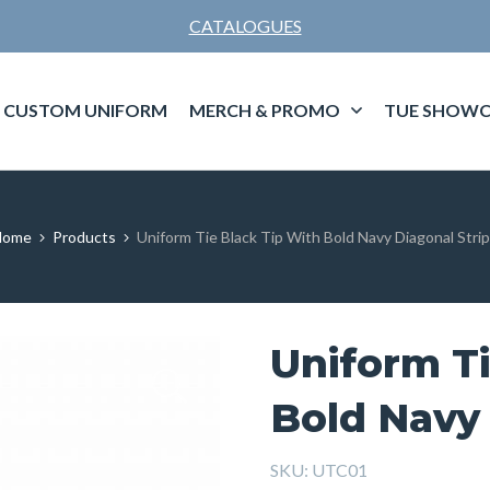
CATALOGUES
CUSTOM UNIFORM
MERCH & PROMO
TUE SHOWC
Home
Products
Uniform Tie Black Tip With Bold Navy Diagonal Stri
Uniform Ti
Bold Navy 
SKU:
UTC01