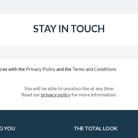
STAY IN TOUCH
Email
(Required)
gree with the
Privacy Policy
and the
Terms and Conditions
You will be able to unsubscribe at any time.
Read our
privacy policy
for more information.
G YOU
THE TOTAL LOOK