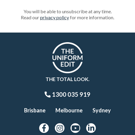
You will be able to unsubscribe at any time.
Read our
privacy policy
for more information.
THE TOTAL LOOK.
1300 035 919
Brisbane
Melbourne
Sydney