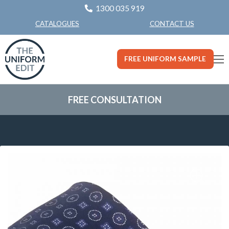
1300 035 919
CONTACT US
CATALOGUES
FREE UNIFORM SAMPLE
FREE CONSULTATION