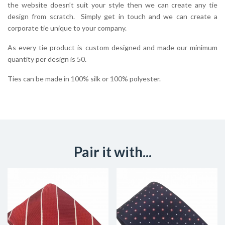
the website doesn’t suit your style then we can create any tie
design from scratch. Simply get in touch and we can create a
corporate tie unique to your company.
As every tie product is custom designed and made our minimum
quantity per design is 50.
Ties can be made in 100% silk or 100% polyester.
Pair it with...