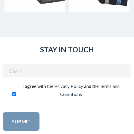
STAY IN TOUCH
Email
(Required)
I agree with the
Privacy Policy
and the
Terms and
Conditions