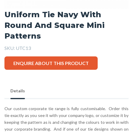
Uniform Tie Navy With
Round And Square Mini
Patterns
SKU:
UTC13
ENQUIRE ABOUT THIS PRODUCT
Details
Our custom corporate tie range is fully customisable. Order this
tie exactly as you see it with your company logo, or customize it by
keeping the pattern as is and changing the colours to work in with
your corporate branding. And if one of our tie designs shown on