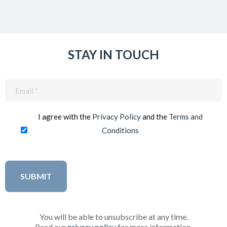
STAY IN TOUCH
Email
(Required)
I agree with the
Privacy Policy
and the
Terms and
Conditions
You will be able to unsubscribe at any time.
Read our
privacy policy
for more information.