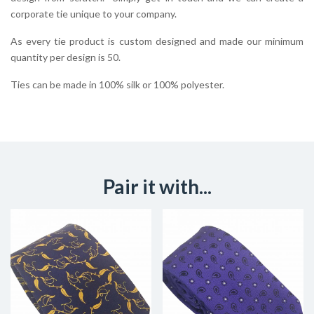
corporate tie unique to your company.
As every tie product is custom designed and made our minimum
quantity per design is 50.
Ties can be made in 100% silk or 100% polyester.
Pair it with...