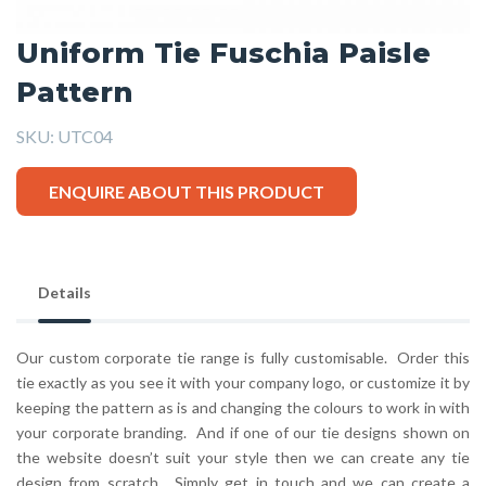
Uniform Tie Fuschia Paisle
Pattern
SKU:
UTC04
ENQUIRE ABOUT THIS PRODUCT
Details
Our custom corporate tie range is fully customisable. Order this
tie exactly as you see it with your company logo, or customize it by
keeping the pattern as is and changing the colours to work in with
your corporate branding. And if one of our tie designs shown on
the website doesn’t suit your style then we can create any tie
design from scratch. Simply get in touch and we can create a