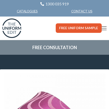
1300 035 919
CONTACT US
CATALOGUES
FREE UNIFORM SAMPLE
FREE CONSULTATION