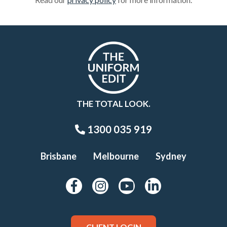
THE TOTAL LOOK.
1300 035 919
Brisbane
Melbourne
Sydney
CLIENT LOGIN