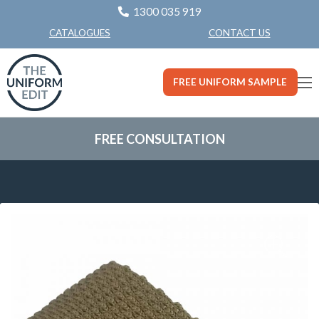
1300 035 919
CONTACT US
CATALOGUES
FREE UNIFORM SAMPLE
FREE CONSULTATION