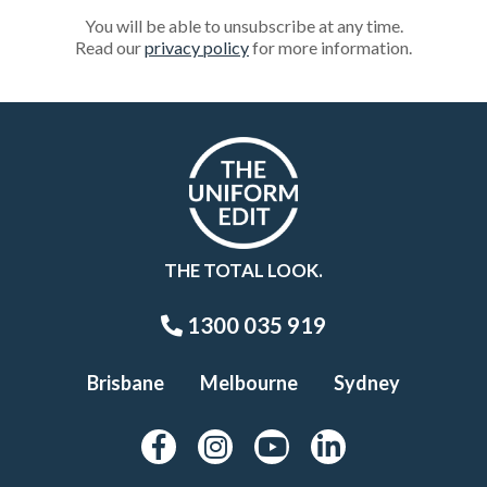
You will be able to unsubscribe at any time.
Read our
privacy policy
for more information.
THE TOTAL LOOK.
1300 035 919
Brisbane
Melbourne
Sydney