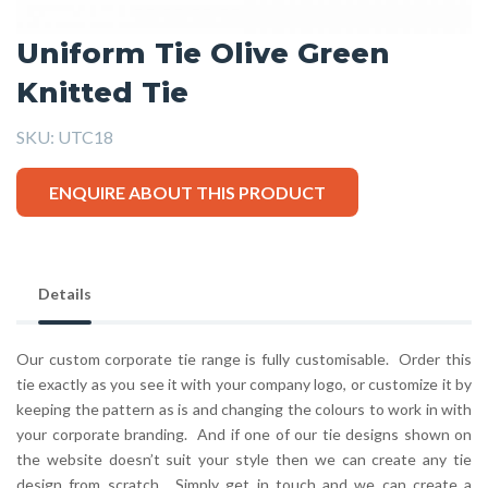
Uniform Tie Olive Green
Knitted Tie
SKU:
UTC18
ENQUIRE ABOUT THIS PRODUCT
Details
Our custom corporate tie range is fully customisable. Order this
tie exactly as you see it with your company logo, or customize it by
keeping the pattern as is and changing the colours to work in with
your corporate branding. And if one of our tie designs shown on
the website doesn’t suit your style then we can create any tie
design from scratch. Simply get in touch and we can create a