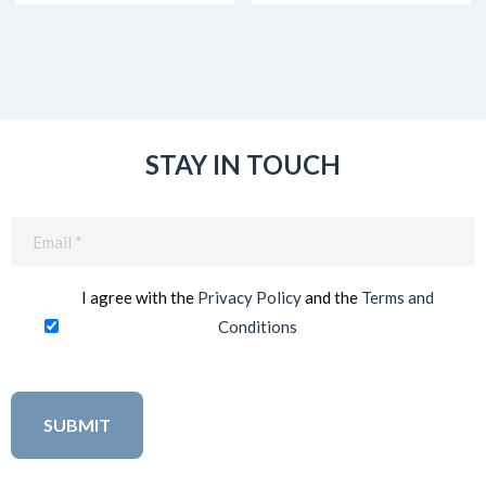
STAY IN TOUCH
Email
(Required)
I agree with the
Privacy Policy
and the
Terms and
Conditions