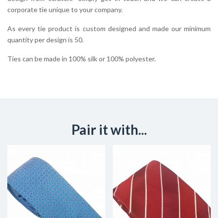
corporate tie unique to your company.
As every tie product is custom designed and made our minimum
quantity per design is 50.
Ties can be made in 100% silk or 100% polyester.
Pair it with...