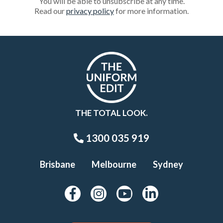
You will be able to unsubscribe at any time.
Read our
privacy policy
for more information.
THE TOTAL LOOK.
1300 035 919
Brisbane
Melbourne
Sydney