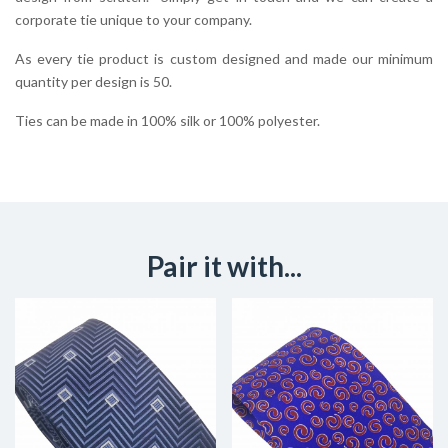
corporate tie unique to your company.
As every tie product is custom designed and made our minimum
quantity per design is 50.
Ties can be made in 100% silk or 100% polyester.
Pair it with...