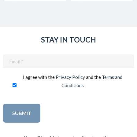
STAY IN TOUCH
Email
(Required)
I agree with the
Privacy Policy
and the
Terms and
Conditions