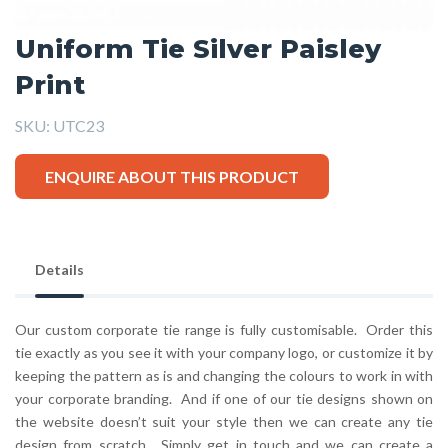
Uniform Tie Silver Paisley
Print
SKU:
UTC23
ENQUIRE ABOUT THIS PRODUCT
Details
Our custom corporate tie range is fully customisable. Order this
tie exactly as you see it with your company logo, or customize it by
keeping the pattern as is and changing the colours to work in with
your corporate branding. And if one of our tie designs shown on
the website doesn’t suit your style then we can create any tie
design from scratch. Simply get in touch and we can create a