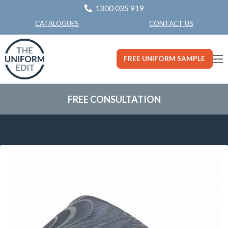
1300 035 919
CONTACT US
CATALOGUES
FREE UNIFORM SAMPLE
FREE CONSULTATION