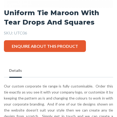
Uniform Tie Maroon With
Tear Drops And Squares
SKU:
UTC06
ENQUIRE ABOUT THIS PRODUCT
Details
Our custom corporate tie range is fully customisable. Order this
tie exactly as you see it with your company logo, or customize it by
keeping the pattern as is and changing the colours to work in with
your corporate branding. And if one of our tie designs shown on
the website doesn’t suit your style then we can create any tie
design from scratch. Simply get in touch and we can create a