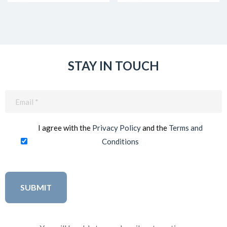
STAY IN TOUCH
Email
(Required)
I agree with the
Privacy Policy
and the
Terms and
Conditions