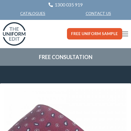
1300 035 919
CONTACT US
CATALOGUES
FREE UNIFORM SAMPLE
FREE CONSULTATION