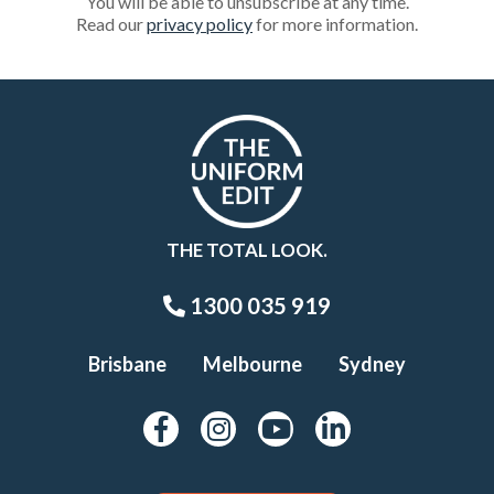
You will be able to unsubscribe at any time.
Read our
privacy policy
for more information.
THE TOTAL LOOK.
1300 035 919
Brisbane
Melbourne
Sydney