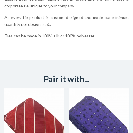
corporate tie unique to your company.
As every tie product is custom designed and made our minimum
quantity per design is 50.
Ties can be made in 100% silk or 100% polyester.
Pair it with...