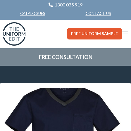
1300 035 919
CONTACT US
CATALOGUES
FREE UNIFORM SAMPLE
FREE CONSULTATION