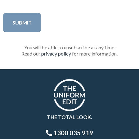
You will be able to unsubscribe at any time.
Read our
privacy policy
for more information.
THE TOTAL LOOK.
1300 035 919