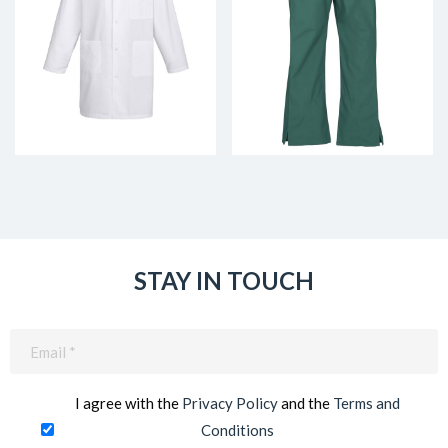
STAY IN TOUCH
Email
(Required)
I agree with the
Privacy Policy
and the
Terms and
Conditions