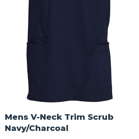
Mens V-Neck Trim Scrub
Navy/Charcoal