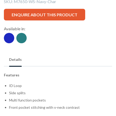
SKU:
M7650-WS-Navy-Char
ENQUIRE ABOUT THIS PRODUCT
Available in:
Details
Features
ID Loop
Side splits
Multi function pockets
Front pocket stitching with v-neck contrast