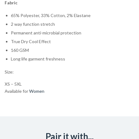
Fabric
65% Polyester, 33% Cotton, 2% Elastane
2 way function stretch
Permanent anti-microbial protection
True Dry Cool Effect
160 GSM
Long life garment freshness
Size:
XS – 5XL
Available for
Women
Pair it with...