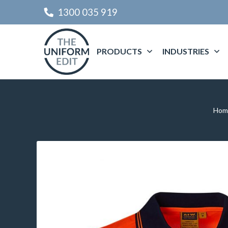
1300 035 919
PRODUCTS
INDUSTRIES
Hom