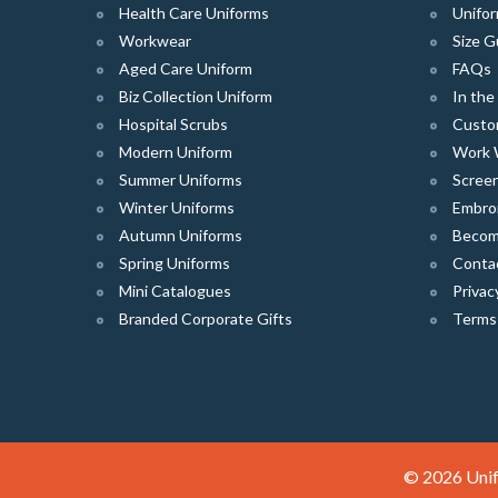
Health Care Uniforms
Unifor
Workwear
Size G
Aged Care Uniform
FAQs
Biz Collection Uniform
In th
Hospital Scrubs
Custo
Modern Uniform
Work 
Summer Uniforms
Screen
Winter Uniforms
Embro
Autumn Uniforms
Become
Spring Uniforms
Conta
Mini Catalogues
Privac
Branded Corporate Gifts
Terms
© 2026 Unif