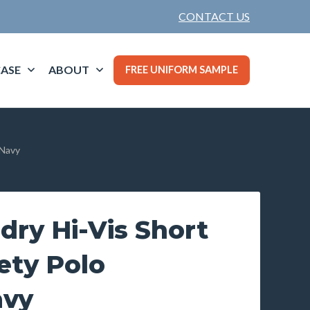
CONTACT US
ASE
ABOUT
FREE UNIFORM SAMPLE
/Navy
ry Hi-Vis Short
ety Polo
avy