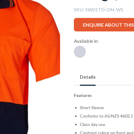
SKU:
SW01TD-ON-WS
ENQUIRE ABOUT THI
Available in:
Details
Features
Short Sleeve
Conforms to AS/NZS 4602.1
Class day use
Contrast colour on front and 