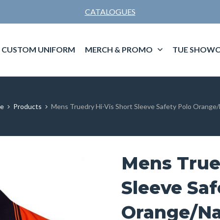
CATALOGUES
CUSTOM UNIFORM
MERCH & PROMO
TUE SHOWC
e
Products
Mens Truedry Hi-Vis Short Sleeve Safety Polo Orange
Mens Trued
Sleeve Saf
Orange/N