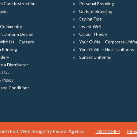
m Care Instructions
Personal Branding
uide
Uniform Branding
Styling Tips
e Community
Invest Well
m Uniform Design
Colour Theory
With Us – Careers
Your Guide – Corporate Unifo
 Printing
Your Guide – Hotel Uniforms
idery
Suiting Uniforms
 a Distributor
ct Us
y Policy
 and Conditions
orm Edit. Web design by
Pivotal Agency;
DISCLAIMER
PRIV