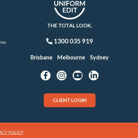
THE TOTAL LOOK.
1300 035 919
rms
Brisbane
Melbourne
Sydney
CLIENT LOGIN
ACY POLICY