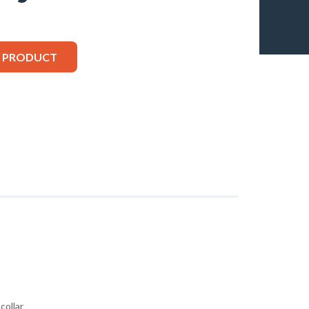
S PRODUCT
collar