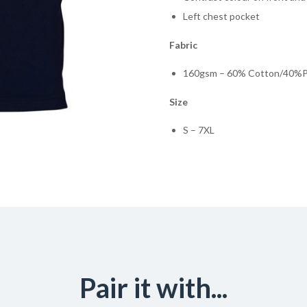
Left chest pocket
Fabric
160gsm – 60% Cotton/40%Po
Size
S – 7XL
Pair it with...