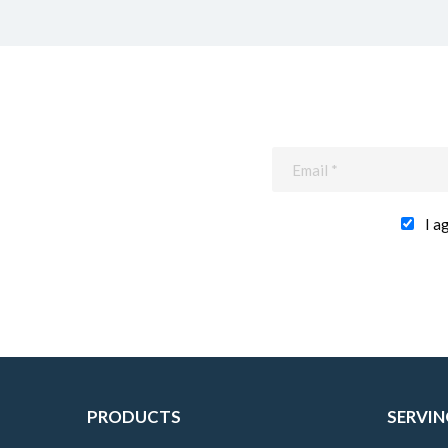
I a
PRODUCTS
SERVIN