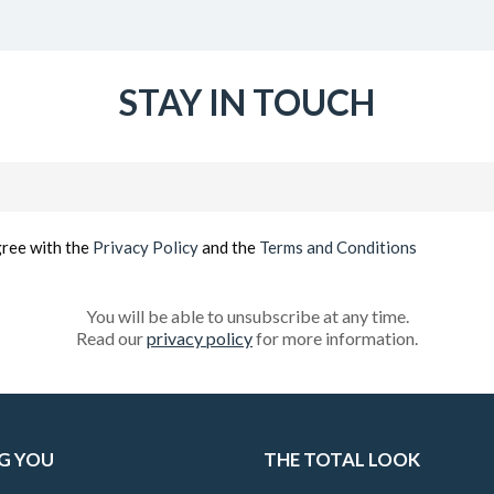
STAY IN TOUCH
Email
(Required)
gree with the
Privacy Policy
and the
Terms and Conditions
You will be able to unsubscribe at any time.
Read our
privacy policy
for more information.
G YOU
THE TOTAL LOOK