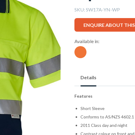
SKU:
SW17A-YN-WP
ENQUIRE ABOUT THI
Available in:
Details
Features
Short Sleeve
Conforms to AS/NZS 4602.1
2011 Class day and night
Contrast colour on front and 