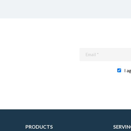
I a
PRODUCTS
SERVIN