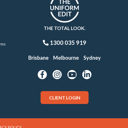
THE TOTAL LOOK.
1300 035 919
rms
Brisbane
Melbourne
Sydney
CLIENT LOGIN
ACY POLICY