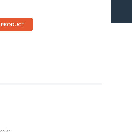
S PRODUCT
collar