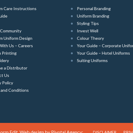
m Care Instructions
Personal Branding
uide
Uniform Branding
Styling Tips
e Community
Invest Well
m Uniform Design
Colour Theory
With Us – Careers
Your Guide – Corporate Unifo
 Printing
Your Guide – Hotel Uniforms
idery
Suiting Uniforms
 a Distributor
ct Us
y Policy
 and Conditions
orm Edit. Web design by
Pivotal Agency;
DISCLAIMER
PRIV