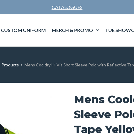
CATALOGUES
CUSTOM UNIFORM
MERCH & PROMO
TUE SHOWC
Products
Mens Cooldry Hi-Vis Short Sleeve Polo with Reflective Ta
Mens Coold
Sleeve Pol
Tape Yell