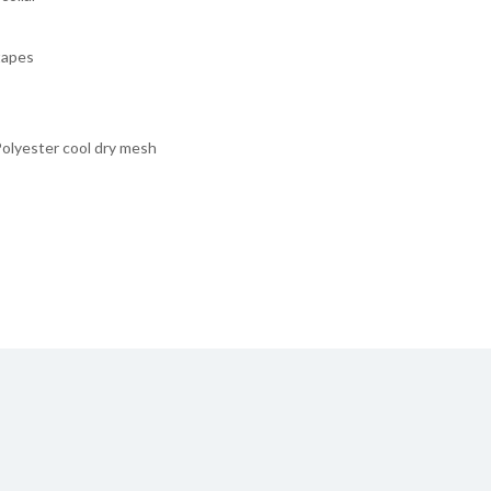
tapes
lyester cool dry mesh