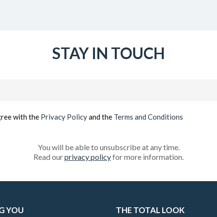
STAY IN TOUCH
Email
(Required)
gree with the
Privacy Policy
and the
Terms and Conditions
You will be able to unsubscribe at any time.
Read our
privacy policy
for more information.
G YOU
THE TOTAL LOOK