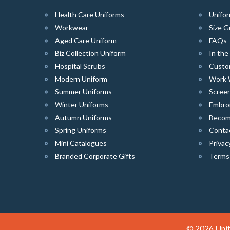
Health Care Uniforms
Unifor
Workwear
Size G
Aged Care Uniform
FAQs
Biz Collection Uniform
In th
Hospital Scrubs
Custo
Modern Uniform
Work 
Summer Uniforms
Screen
Winter Uniforms
Embro
Autumn Uniforms
Become
Spring Uniforms
Conta
Mini Catalogues
Privac
Branded Corporate Gifts
Terms
© 2026 Unif