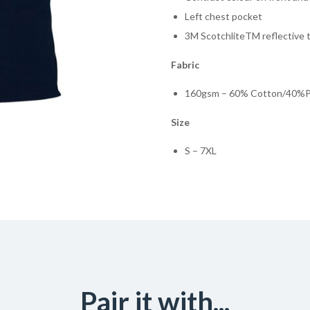
Left chest pocket
3M ScotchliteTM reflective 
Fabric
160gsm – 60% Cotton/40%Po
Size
S – 7XL
Pair it with...