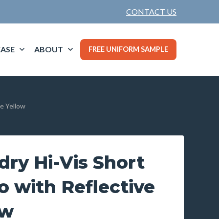
CONTACT US
ASE
ABOUT
FREE UNIFORM SAMPLE
pe Yellow
ry Hi-Vis Short
o with Reflective
ow