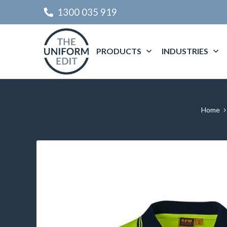
1300 035 919
PRODUCTS
INDUSTRIES
Home