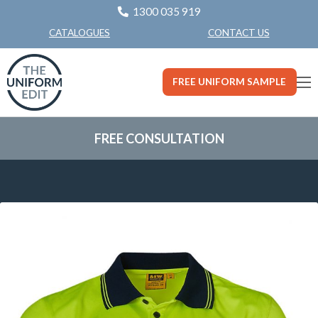
1300 035 919
CONTACT US
CATALOGUES
FREE UNIFORM SAMPLE
FREE CONSULTATION