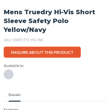
Mens Truedry Hi-Vis Short
Sleeve Safety Polo
Yellow/Navy
SKU:
SW01TD-YN-WS
ENQUIRE ABOUT THIS PRODUCT
Available in:
Details
Features