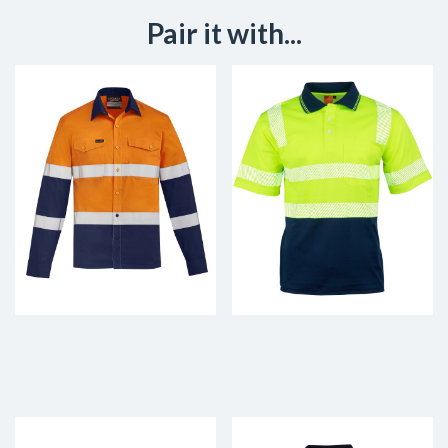
Pair it with...