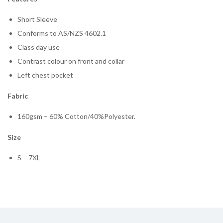
Short Sleeve
Conforms to AS/NZS 4602.1
Class day use
Contrast colour on front and collar
Left chest pocket
Fabric
160gsm – 60% Cotton/40%Polyester.
Size
S – 7XL