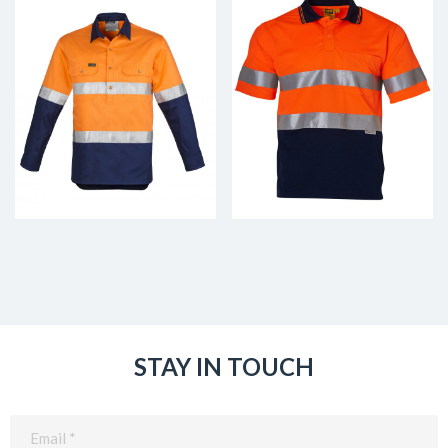
STAY IN TOUCH
Email