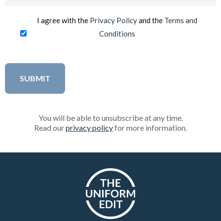
(Required)
I agree with the
Privacy Policy
and the
Terms and
Conditions
You will be able to unsubscribe at any time.
Read our
privacy policy
for more information.