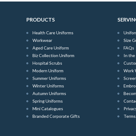
PRODUCTS
SERVIN
Health Care Uniforms
Unifor
Workwear
Size G
Aged Care Uniform
FAQs
Biz Collection Uniform
In th
Hospital Scrubs
Custo
Modern Uniform
Work 
Summer Uniforms
Screen
Winter Uniforms
Embro
Autumn Uniforms
Become
Spring Uniforms
Conta
Mini Catalogues
Privac
Branded Corporate Gifts
Terms