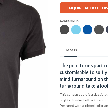
ENQUIRE ABOUT THI
Available in:
Details
The polo forms part o
customisable to suit y
mind turnaround on thi
turnaround take a loo
This contrast polo is a classic s
brights finished off with a co
Designed with a ribbed collar and