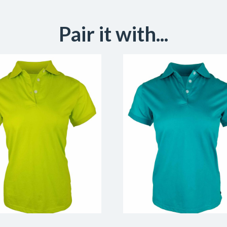
Pair it with...