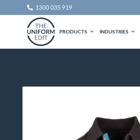
1300 035 919
PRODUCTS
INDUSTRIES