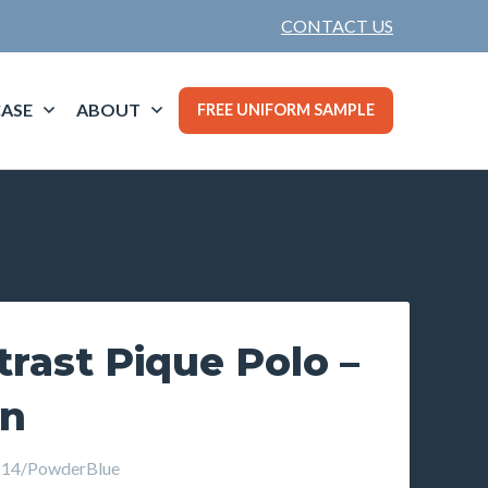
CONTACT US
ASE
ABOUT
FREE UNIFORM SAMPLE
rast Pique Polo –
wn
14/PowderBlue