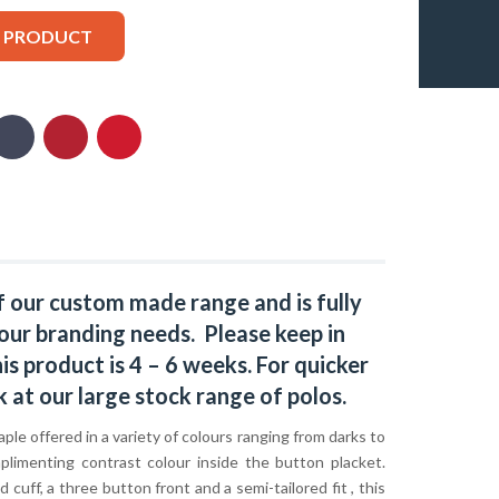
S PRODUCT
f our custom made range and is fully
our branding needs. Please keep in
s product is 4 – 6 weeks. For quicker
k at our large stock range of
polos
.
taple offered in a variety of colours ranging from darks to
mplimenting contrast colour inside the button placket.
 cuff, a three button front and a semi-tailored fit , this