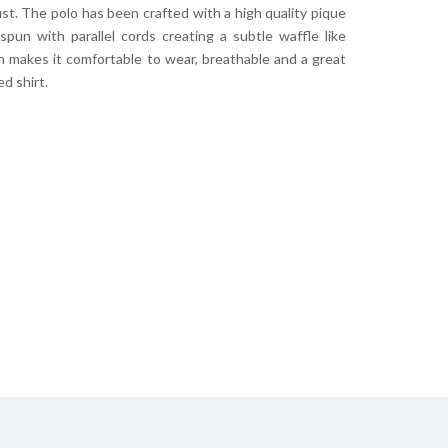
st. The polo has been crafted with a high quality pique
pun with parallel cords creating a subtle waffle like
h makes it comfortable to wear, breathable and a great
ed shirt.