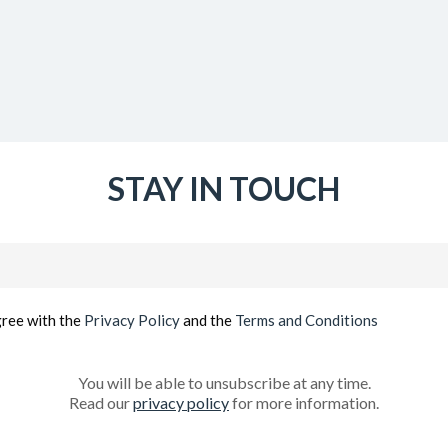
STAY IN TOUCH
Email
(Required)
gree with the
Privacy Policy
and the
Terms and Conditions
You will be able to unsubscribe at any time.
Read our
privacy policy
for more information.