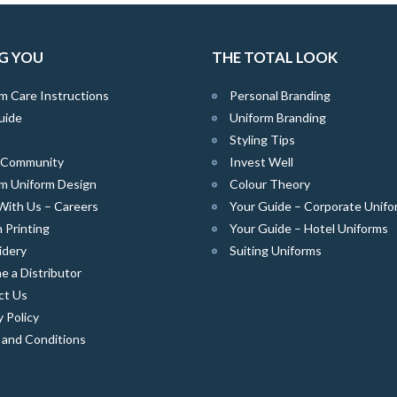
G YOU
THE TOTAL LOOK
m Care Instructions
Personal Branding
uide
Uniform Branding
Styling Tips
e Community
Invest Well
m Uniform Design
Colour Theory
With Us – Careers
Your Guide – Corporate Unifo
 Printing
Your Guide – Hotel Uniforms
idery
Suiting Uniforms
 a Distributor
ct Us
y Policy
 and Conditions