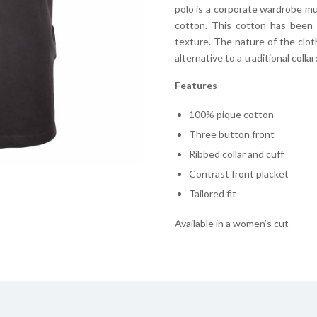
polo is a corporate wardrobe mu
cotton. This cotton has been s
texture. The nature of the clot
alternative to a traditional collar
Features
100% pique cotton
Three button front
Ribbed collar and cuff
Contrast front placket
Tailored fit
Available in a women’s cut