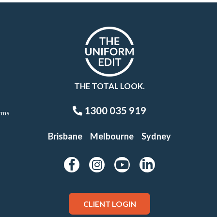
THE TOTAL LOOK.
1300 035 919
rms
Brisbane
Melbourne
Sydney
CLIENT LOGIN