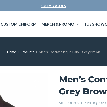
CATALOGUES
CUSTOM UNIFORM
MERCH & PROMO
TUE SHOWC
Home
Products
Men’s Contrast Pique Polo – Grey Brown
Men’s Cont
Grey Bro
SKU:
UPS02-PP-M-JQ2093-