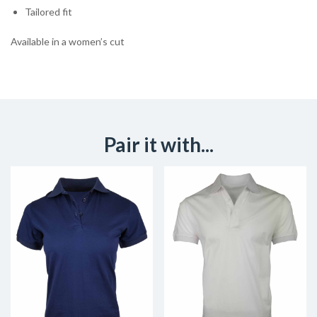
Tailored fit
Available in a women’s cut
Pair it with...