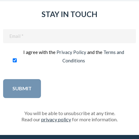
STAY IN TOUCH
Email
(Required)
I agree with the
Privacy Policy
and the
Terms and
Conditions
You will be able to unsubscribe at any time.
Read our
privacy policy
for more information.