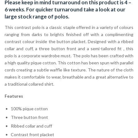
Please keep in mind turnaround on this product is 4 –
6 weeks. For quicker turnaround take a look at our
large stock range of
polos
.
This contrast polo is a classic staple offered in a variety of colours
ranging from darks to brights finished off with a complimenting
contrast colour inside the button placket. Designed with a ribbed
collar and cuff, a three button front and a semi-tailored fit , this
polo is a corporate wardrobe must. The polo has been crafted with
a high quality pique cotton. This cotton has been spun with parallel
cords creating a subtle waffle like texture. The nature of the cloth
makes it comfortable to wear, breathable and a great alternative to
a traditional collared shirt.
Features
100% pique cotton
Three button front
Ribbed collar and cuff
Contrast front placket