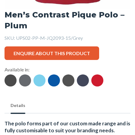
Men’s Contrast Pique Polo –
Plum
SKU:
UPS02-PP-M-JQ2093-15/Grey
ENQUIRE ABOUT THIS PRODUCT
Available in:
Details
The polo forms part of our custom made range and is
fully customisable to suit your branding needs.