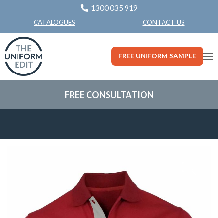
1300 035 919
CONTACT US
CATALOGUES
FREE UNIFORM SAMPLE
FREE CONSULTATION