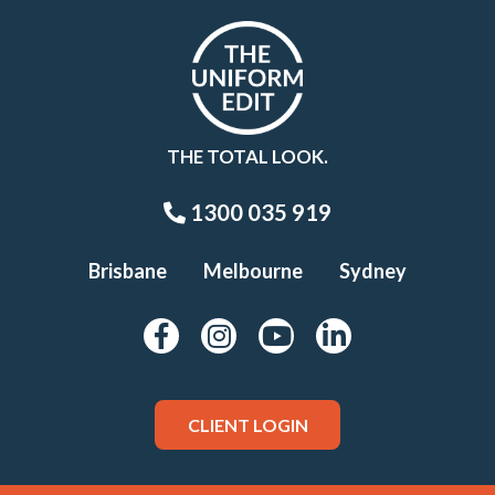
THE TOTAL LOOK.
1300 035 919
Brisbane
Melbourne
Sydney
CLIENT LOGIN