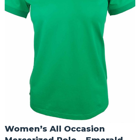
Women’s All Occasion
Mercerized Polo – Emerald