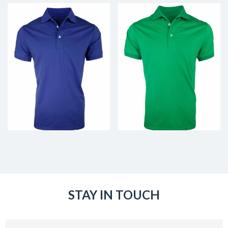
STAY IN TOUCH
Email