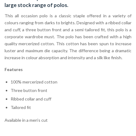
large stock range of
polos
.
This all occasion polo is a classic staple offered in a variety of
colours ranging from darks to brights. Designed with a ribbed collar
and cuff, a three button front and a semi-tailored fit, this polo is a
corporate wardrobe must. The polo has been crafted with a high
quality mercerized cotton. This cotton has been spun to increase
luster and maximum die capacity. The difference being a dramatic
increase in colour absorption and intensity and a silk like finish.
Features
100% mercerized cotton
Three button front
Ribbed collar and cuff
Tailored fit
Available in a men’s cut