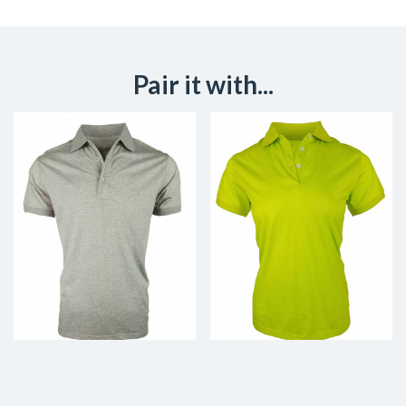
Pair it with...