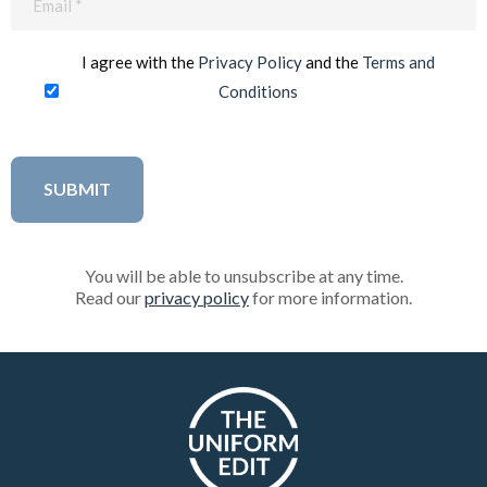
(Required)
I agree with the
Privacy Policy
and the
Terms and
Conditions
You will be able to unsubscribe at any time.
Read our
privacy policy
for more information.