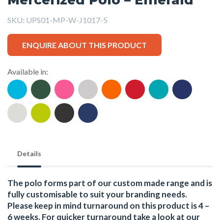
SKU:
UPS01-MP-W-J1017-5
ENQUIRE ABOUT THIS PRODUCT
Available in:
Details
The polo forms part of our custom made range and is
fully customisable to suit your branding needs.
Please keep in mind turnaround on this product is 4 –
6 weeks. For quicker turnaround take a look at our