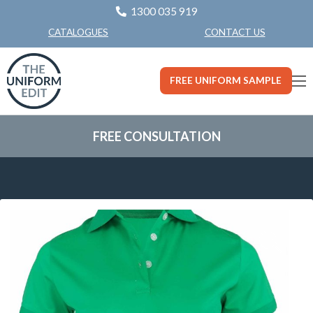
1300 035 919
CONTACT US
CATALOGUES
FREE UNIFORM SAMPLE
FREE CONSULTATION