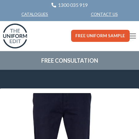
1300 035 919
CONTACT US
CATALOGUES
FREE UNIFORM SAMPLE
FREE CONSULTATION