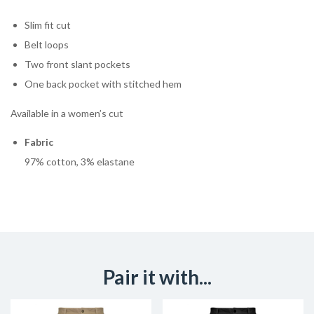
Slim fit cut
Belt loops
Two front slant pockets
One back pocket with stitched hem
Available in a women’s cut
Fabric
97% cotton, 3% elastane
Pair it with...