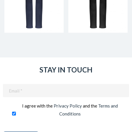
STAY IN TOUCH
Email
(Required)
I agree with the
Privacy Policy
and the
Terms and
Conditions