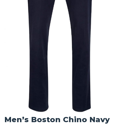
Men’s Boston Chino Navy