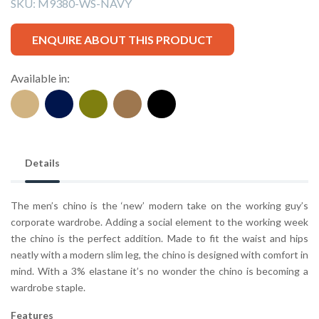
SKU:
M9380-WS-NAVY
ENQUIRE ABOUT THIS PRODUCT
Available in:
Details
The men’s chino is the ‘new’ modern take on the working guy’s
corporate wardrobe. Adding a social element to the working week
the chino is the perfect addition. Made to fit the waist and hips
neatly with a modern slim leg, the chino is designed with comfort in
mind. With a 3% elastane it’s no wonder the chino is becoming a
wardrobe staple.
Features