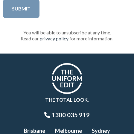
You will be able to unsubscribe at any time.
Read our
privacy policy
for more information.
THE TOTAL LOOK.
1300 035 919
Brisbane
Melbourne
Sydney