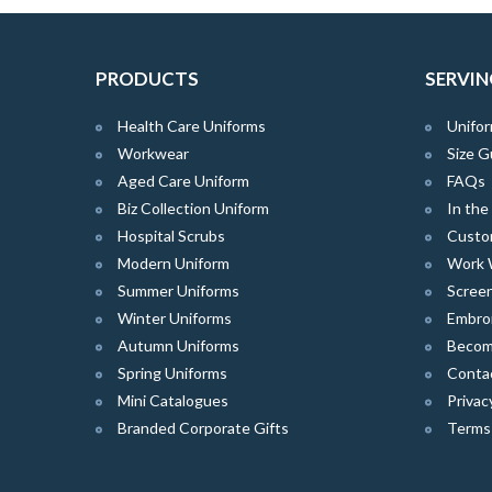
PRODUCTS
SERVIN
Health Care Uniforms
Unifor
Workwear
Size G
Aged Care Uniform
FAQs
Biz Collection Uniform
In th
Hospital Scrubs
Custo
Modern Uniform
Work 
Summer Uniforms
Screen
Winter Uniforms
Embro
Autumn Uniforms
Become
Spring Uniforms
Conta
Mini Catalogues
Privac
Branded Corporate Gifts
Terms