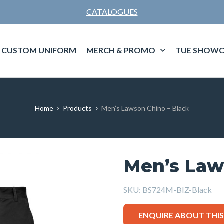
CATALOGUES
CUSTOM UNIFORM
MERCH & PROMO
TUE SHOWC
Home
Products
Men’s Lawson Chino – Black
Men’s Law
SKU:
BS724M-BIZ-Black
ENQUIRE ABOUT THI