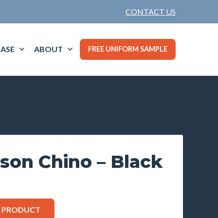
CONTACT US
ASE
ABOUT
FREE UNIFORM SAMPLE
son Chino – Black
S PRODUCT