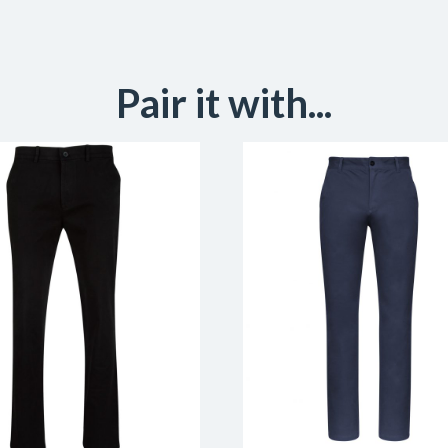
Pair it with...