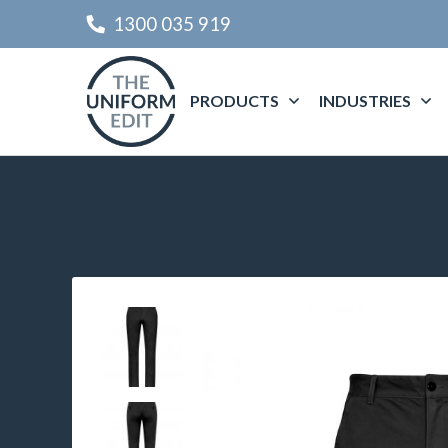
1300 035 919
PRODUCTS
INDUSTRIES