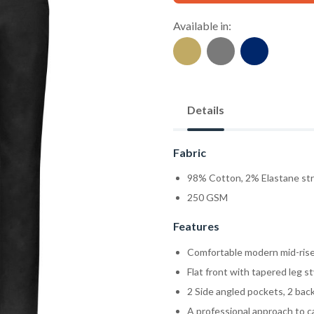
Available in:
Details
Fabric
98% Cotton, 2% Elastane str
250 GSM
Features
Comfortable modern mid-rise 
Flat front with tapered leg st
2 Side angled pockets, 2 bac
A professional approach to c