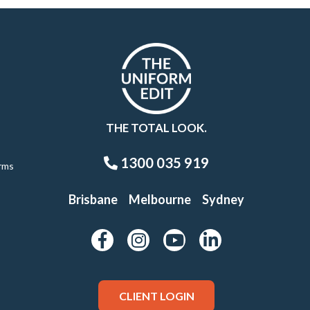
THE TOTAL LOOK.
1300 035 919
rms
Brisbane
Melbourne
Sydney
CLIENT LOGIN