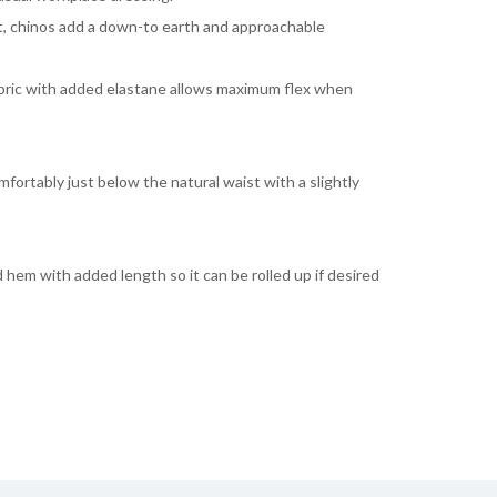
t, chinos add a down-to earth and approachable
abric with added elastane allows maximum flex when
mfortably just below the natural waist with a slightly
 hem with added length so it can be rolled up if desired