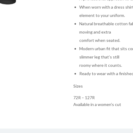
When worn with a dress shir
element to your uniform.
Natural breathable cotton f
moving and extra
comfort when seated.
Modern urban fit that sits co
slimmer leg that’s still
roomy where it counts.
Ready to wear with a finished
Sizes
72R – 127R
Available in a women’s cut