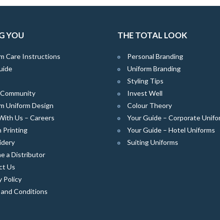
G YOU
THE TOTAL LOOK
m Care Instructions
Personal Branding
uide
Uniform Branding
Styling Tips
e Community
Invest Well
m Uniform Design
Colour Theory
With Us – Careers
Your Guide – Corporate Unifo
 Printing
Your Guide – Hotel Uniforms
idery
Suiting Uniforms
 a Distributor
ct Us
y Policy
 and Conditions