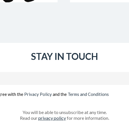
STAY IN TOUCH
Email
(Required)
gree with the
Privacy Policy
and the
Terms and Conditions
You will be able to unsubscribe at any time.
Read our
privacy policy
for more information.