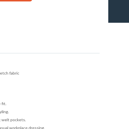
etch fabric
fit.
yling.
k welt pockets.
asual workplace dressing.