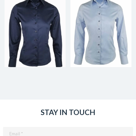
STAY IN TOUCH
Email