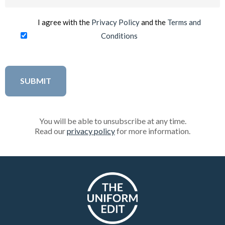
(Required)
I agree with the
Privacy Policy
and the
Terms and
Conditions
You will be able to unsubscribe at any time.
Read our
privacy policy
for more information.