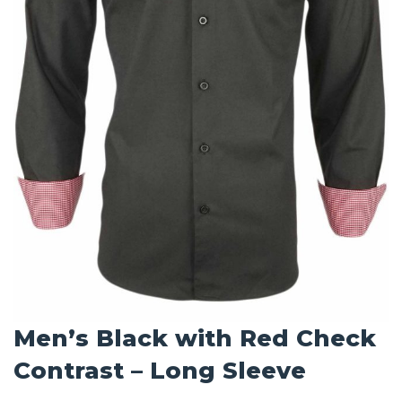
Men’s Black with Red Check
Contrast – Long Sleeve