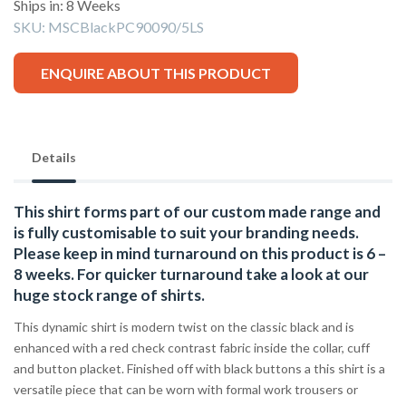
Ships in: 8 Weeks
SKU:
MSCBlackPC90090/5LS
ENQUIRE ABOUT THIS PRODUCT
Details
This shirt forms part of our custom made range and
is fully customisable to suit your branding needs.
Please keep in mind turnaround on this product is 6 –
8 weeks. For quicker turnaround take a look at our
huge stock range of
shirts.
This dynamic shirt is modern twist on the classic black and is
enhanced with a red check contrast fabric inside the collar, cuff
and button placket. Finished off with black buttons a this shirt is a
versatile piece that can be worn with formal work trousers or