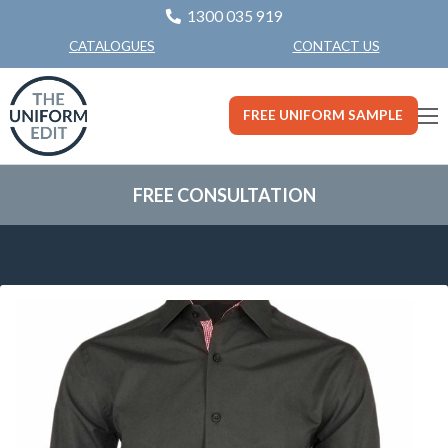
1300 035 919
CONTACT US
CATALOGUES
FREE UNIFORM SAMPLE
FREE CONSULTATION