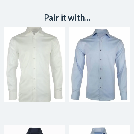
Pair it with...