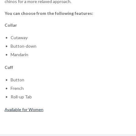
chinos for a more relaxed approach.
You can choose from the following features:
Collar
Cutaway
Button-down
Mandarin
Cuff
Button
French
Roll-up Tab
Available for Women