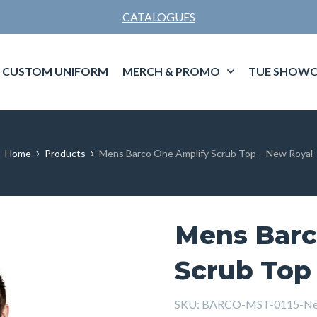
CATALOGUES
CUSTOM UNIFORM
MERCH & PROMO
TUE SHOWC
Home
Products
Mens Barco One Amplify Scrub Top – New Royal
Mens Barc
Scrub Top
SKU:
BARCO-MST-0115-Ne