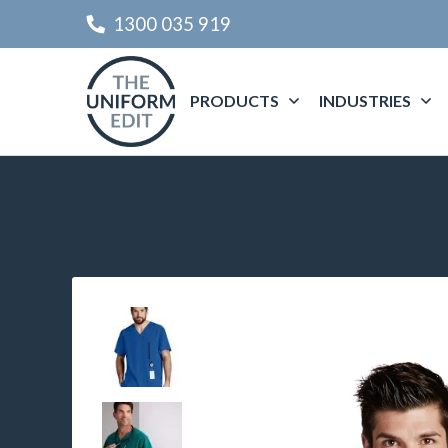
1300 035 919
PRODUCTS
INDUSTRIES