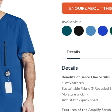
ENQUIRE ABOUT THI
Available in:
Details
Details
Benefits of Barco One Scrubs
4-way stretch
Sustainable Fabric (5 Recycled 
Moisture wicking
Anti static / quick shed
Features of the Amplify Scrub