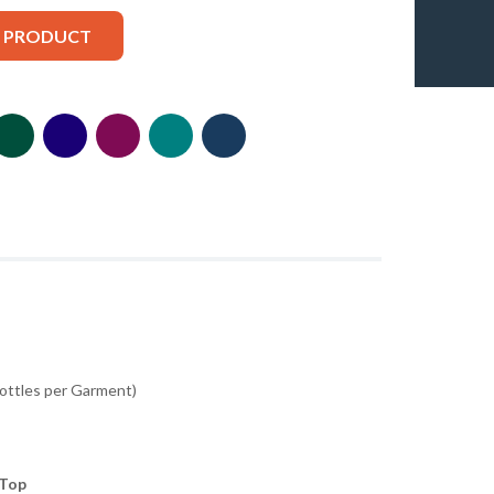
S PRODUCT
Bottles per Garment)
 Top