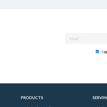
I a
PRODUCTS
SERVIN