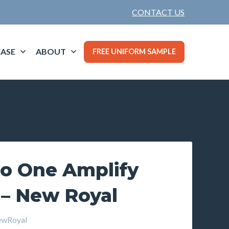
CONTACT US
ASE
ABOUT
FREE UNIFORM SAMPLE
o One Amplify
 – New Royal
wRoyal