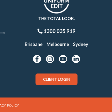
THE TOTAL LOOK.
1300 035 919
rms
Brisbane
Melbourne
Sydney
CLIENT LOGIN
ACY POLICY