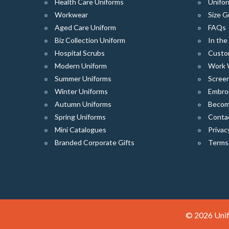
Health Care Uniforms
Unifor
Workwear
Size G
Aged Care Uniform
FAQs
Biz Collection Uniform
In th
Hospital Scrubs
Custo
Modern Uniform
Work 
Summer Uniforms
Screen
Winter Uniforms
Embro
Autumn Uniforms
Become
Spring Uniforms
Conta
Mini Catalogues
Privac
Branded Corporate Gifts
Terms
© 2026 Unif