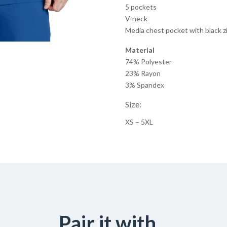
5 pockets
V-neck
Media chest pocket with black z
Material
74% Polyester
23% Rayon
3% Spandex
Size:
XS – 5XL
Pair it with...