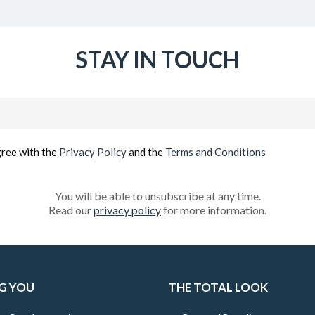
STAY IN TOUCH
Email
(Required)
gree with the
Privacy Policy
and the
Terms and Conditions
You will be able to unsubscribe at any time.
Read our
privacy policy
for more information.
G YOU
THE TOTAL LOOK