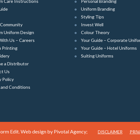
m Care Instructions
Personal Branding
uide
Uniform Branding
Styling Tips
e Community
Invest Well
m Uniform Design
Colour Theory
With Us – Careers
Your Guide – Corporate Unifo
 Printing
Your Guide – Hotel Uniforms
idery
Suiting Uniforms
 a Distributor
ct Us
y Policy
 and Conditions
orm Edit. Web design by
Pivotal Agency;
DISCLAIMER
PRIV