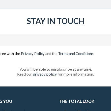
STAY IN TOUCH
Email
(Required)
gree with the
Privacy Policy
and the
Terms and Conditions
You will be able to unsubscribe at any time.
Read our
privacy policy
for more information.
G YOU
THE TOTAL LOOK