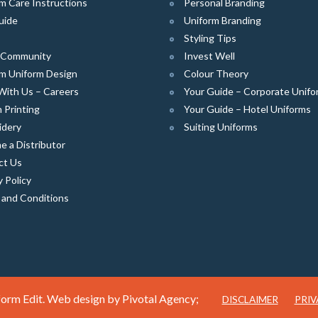
m Care Instructions
Personal Branding
uide
Uniform Branding
Styling Tips
e Community
Invest Well
m Uniform Design
Colour Theory
With Us – Careers
Your Guide – Corporate Unifo
 Printing
Your Guide – Hotel Uniforms
idery
Suiting Uniforms
 a Distributor
ct Us
y Policy
 and Conditions
orm Edit. Web design by
Pivotal Agency;
DISCLAIMER
PRIV