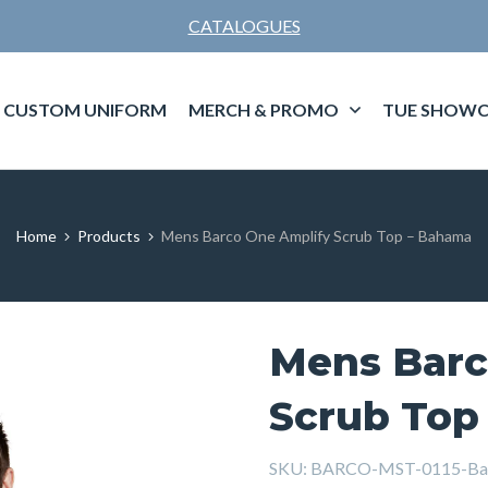
CATALOGUES
CUSTOM UNIFORM
MERCH & PROMO
TUE SHOWC
Home
Products
Mens Barco One Amplify Scrub Top – Bahama
Mens Barc
Scrub Top
SKU:
BARCO-MST-0115-Ba