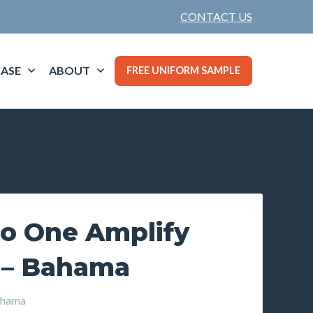
CONTACT US
ASE
ABOUT
FREE UNIFORM SAMPLE
o One Amplify
 – Bahama
hama