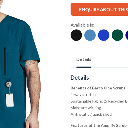
ENQUIRE ABOUT THI
Available in:
Details
Details
Benefits of Barco One Scrubs
4-way stretch
Sustainable Fabric (5 Recycled 
Moisture wicking
Anti static / quick shed
Features of the Amplify Scrub