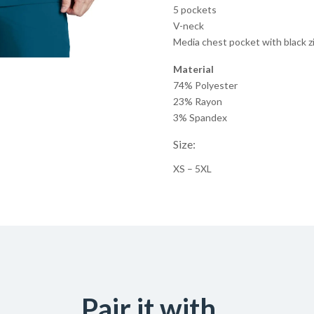
5 pockets
V-neck
Media chest pocket with black z
Material
74% Polyester
23% Rayon
3% Spandex
Size:
XS – 5XL
Pair it with...