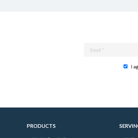
I a
PRODUCTS
SERVIN