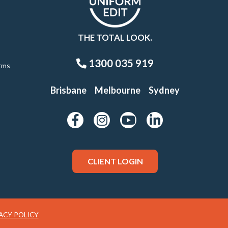
THE TOTAL LOOK.
1300 035 919
rms
Brisbane
Melbourne
Sydney
CLIENT LOGIN
ACY POLICY