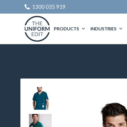
1300 035 919
PRODUCTS
INDUSTRIES