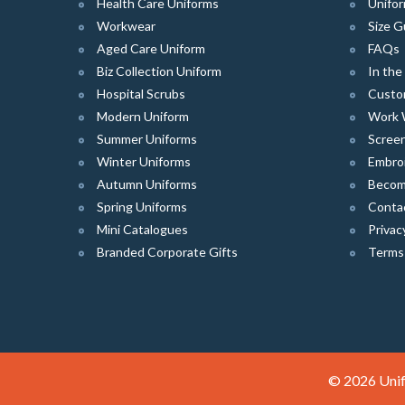
Health Care Uniforms
Unifor
Workwear
Size G
Aged Care Uniform
FAQs
Biz Collection Uniform
In th
Hospital Scrubs
Custo
Modern Uniform
Work 
Summer Uniforms
Screen
Winter Uniforms
Embro
Autumn Uniforms
Become
Spring Uniforms
Conta
Mini Catalogues
Privac
Branded Corporate Gifts
Terms
© 2026 Unif