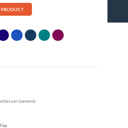
S PRODUCT
Bottles per Garment)
 Top