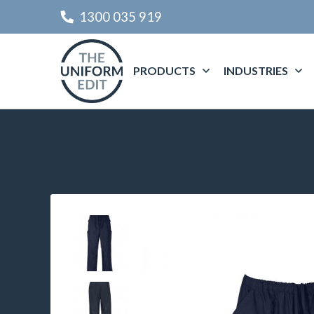
1300 035 919
PRODUCTS
INDUSTRIES