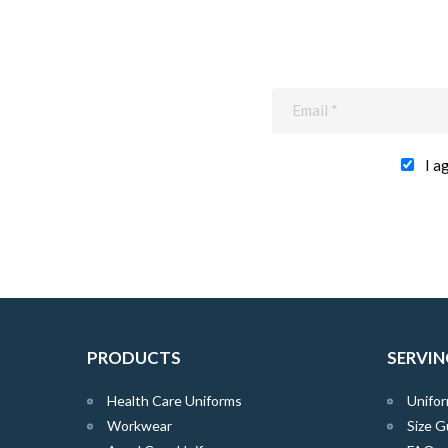
I a
PRODUCTS
SERVIN
Health Care Uniforms
Unifor
Workwear
Size G