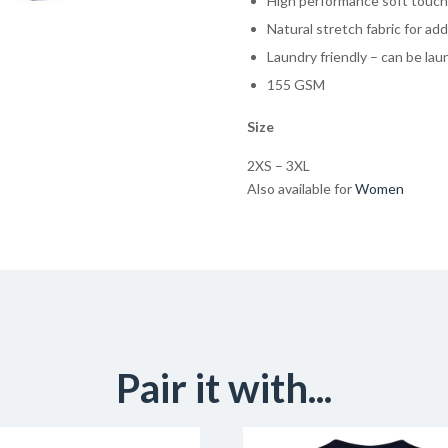
High performance soft touch 
Natural stretch fabric for a
Laundry friendly – can be la
155 GSM
Size
2XS – 3XL
Also available for
Women
Pair it with...