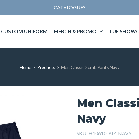
CATALOGUES
CUSTOM UNIFORM
MERCH & PROMO
TUE SHOWC
Home
Products
Men Classic Scrub Pants Navy
Men Class
Navy
SKU:
H10610-BIZ-NAVY