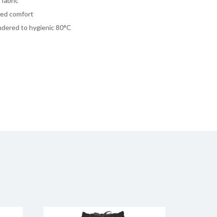
fabric
dded comfort
undered to hygienic 80°C