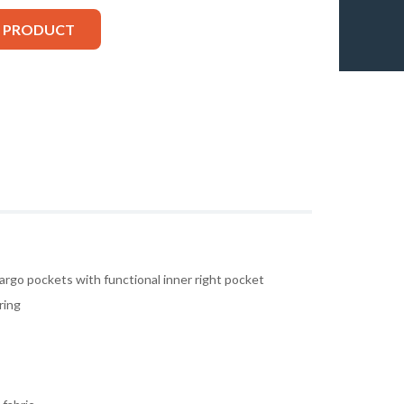
S PRODUCT
argo pockets with functional inner right pocket
ring