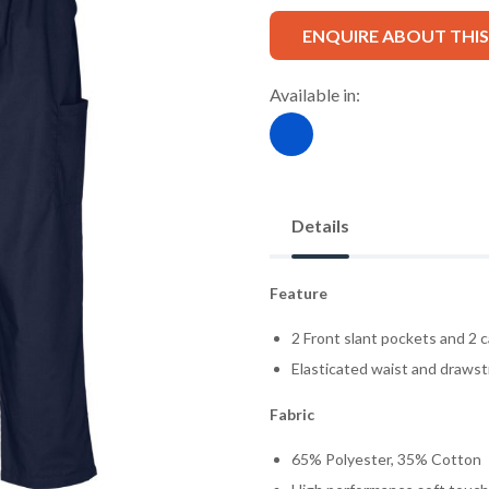
ENQUIRE ABOUT THI
Available in:
Details
Feature
2 Front slant pockets and 2 c
Elasticated waist and drawst
Fabric
65% Polyester, 35% Cotton