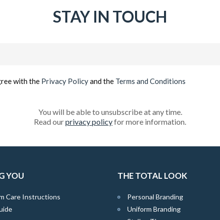
STAY IN TOUCH
Email
(Required)
gree with the
Privacy Policy
and the
Terms and Conditions
You will be able to unsubscribe at any time.
Read our
privacy policy
for more information.
G YOU
THE TOTAL LOOK
m Care Instructions
Personal Branding
uide
Uniform Branding