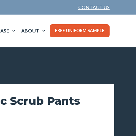
CONTACT US
ASE
ABOUT
FREE UNIFORM SAMPLE
ic Scrub Pants