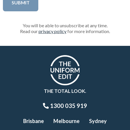
You will be able to unsubscribe at any time.
Read our
privacy policy
for more information.
THE TOTAL LOOK.
1300 035 919
Brisbane
Melbourne
Sydney