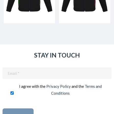
STAY IN TOUCH
Email
(Required)
I agree with the
Privacy Policy
and the
Terms and
Conditions