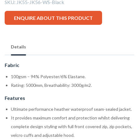
SKU:
JK55-JK56-WS-Black
ENQUIRE ABOUT THIS PRODUCT
Details
Fabric
100gsm – 94% Polyester/6% Elastane.
Rating: 5000mm, Breathability: 3000g/m2.
Features
Ultimate performance heather waterproof seam-sealed jacket.
It provides maximum comfort and protection whilst delivering
complete design styling with full front covered zip, zip pockets,
velcro cuffs and adjustable hood.