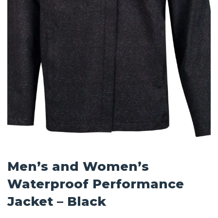
Men’s and Women’s
Waterproof Performance
Jacket – Black