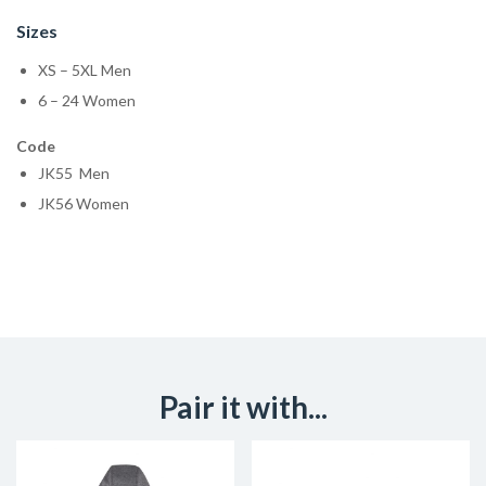
Sizes
XS – 5XL Men
6 – 24 Women
Code
JK55 Men
JK56 Women
Pair it with...