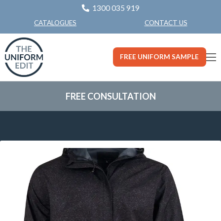
1300 035 919
CONTACT US
CATALOGUES
FREE UNIFORM SAMPLE
FREE CONSULTATION