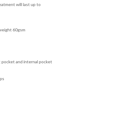
atment will last up to
t-weight 60gsm
 pocket and internal pocket
aps