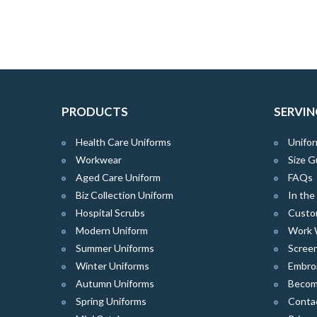
PRODUCTS
SERVIN
Health Care Uniforms
Unifor
Workwear
Size G
Aged Care Uniform
FAQs
Biz Collection Uniform
In th
Hospital Scrubs
Custo
Modern Uniform
Work 
Summer Uniforms
Screen
Winter Uniforms
Embro
Autumn Uniforms
Become
Spring Uniforms
Conta