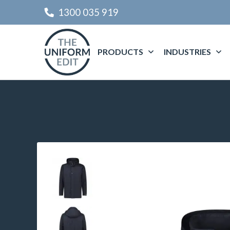
1300 035 919
PRODUCTS
INDUSTRIES