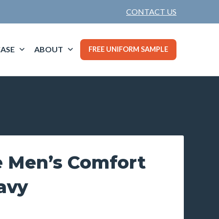
CONTACT US
ASE
ABOUT
FREE UNIFORM SAMPLE
 Men’s Comfort
avy