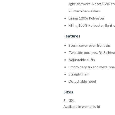
light showers. Note: DWR tre
25 machine washes.
Lining 100% Polyester
Filling 100% Polyester, ligh
Features
Storm cover over front zip
Two side pockets, RHS chest
Adjustable cuffs
Embroidery zip and metal sn
Straight hem
Detachable hood
Sizes
S – 3XL
Available in women’s fit