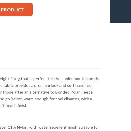
S PRODUCT
ght filling that is perfect for the cooler months on the
ed fabric provides a premium look and soft hand feel.
r those after an alternative to Bonded Polar Fleece
nd go jacket, warm enough for cool climates, with a
ft peach finish.
r 11% Nylon, with water repellent finish suitable for