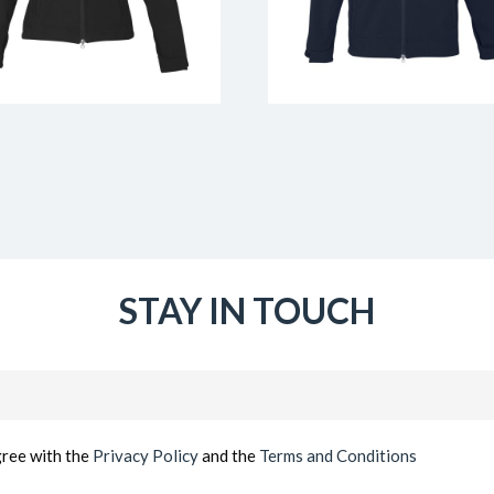
STAY IN TOUCH
Email
(Required)
gree with the
Privacy Policy
and the
Terms and Conditions