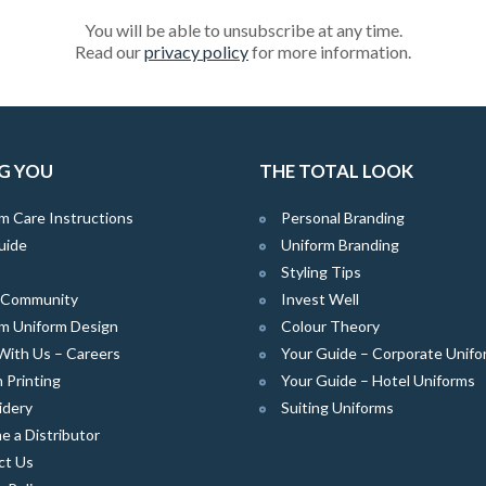
You will be able to unsubscribe at any time.
Read our
privacy policy
for more information.
G YOU
THE TOTAL LOOK
m Care Instructions
Personal Branding
uide
Uniform Branding
Styling Tips
e Community
Invest Well
m Uniform Design
Colour Theory
With Us – Careers
Your Guide – Corporate Unifo
 Printing
Your Guide – Hotel Uniforms
idery
Suiting Uniforms
 a Distributor
ct Us