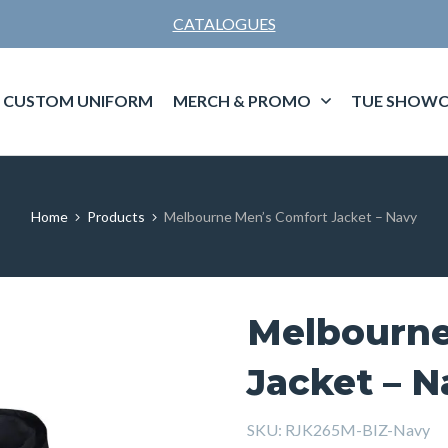
CATALOGUES
CUSTOM UNIFORM
MERCH & PROMO
TUE SHOWC
Home
Products
Melbourne Men’s Comfort Jacket – Navy
Melbourne
Jacket – N
SKU:
RJK265M-BIZ-Navy