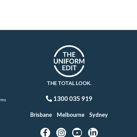
THE TOTAL LOOK.
1300 035 919
rms
Brisbane
Melbourne
Sydney