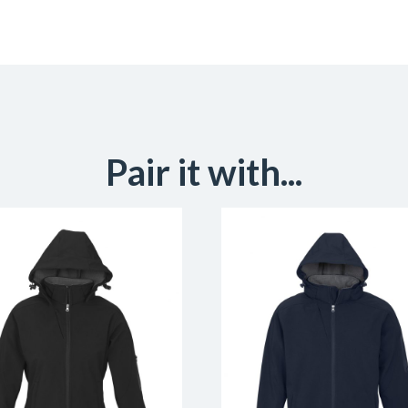
Pair it with...