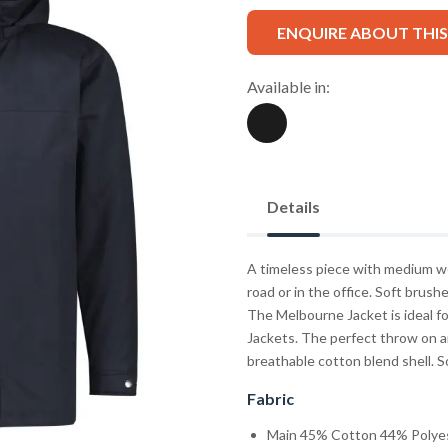
ENQUIRE ABOUT THI
Available in:
Details
A timeless piece with medium wei
road or in the office. Soft brush
The Melbourne Jacket is ideal fo
Jackets. The perfect throw on a
breathable cotton blend shell. So
Fabric
Main 45% Cotton 44% Polyeste