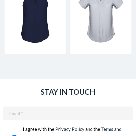
STAY IN TOUCH
Email
(Required)
I agree with the
Privacy Policy
and the
Terms and