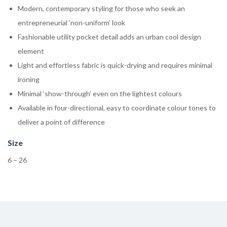
Modern, contemporary styling for those who seek an
entrepreneurial ‘non-uniform’ look
Fashionable utility pocket detail adds an urban cool design
element
Light and effortless fabric is quick-drying and requires minimal
ironing
Minimal ‘show-through’ even on the lightest colours
Available in four-directional, easy to coordinate colour tones to
deliver a point of difference
Size
6 – 26