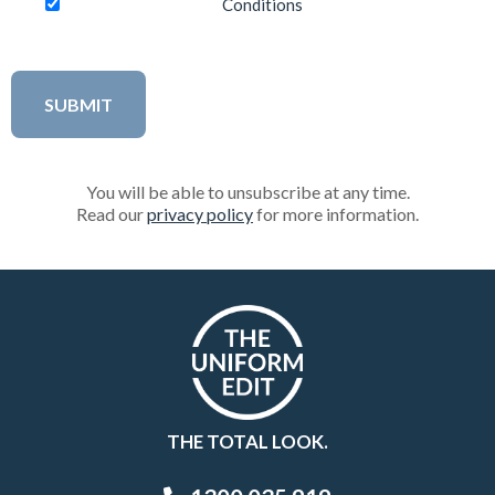
Conditions
You will be able to unsubscribe at any time.
Read our
privacy policy
for more information.
THE TOTAL LOOK.