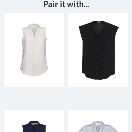
Pair it with...