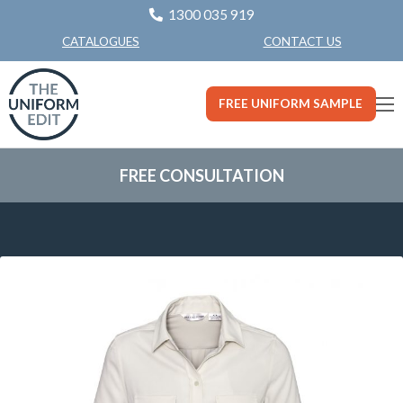
1300 035 919
CONTACT US
CATALOGUES
FREE UNIFORM SAMPLE
FREE CONSULTATION