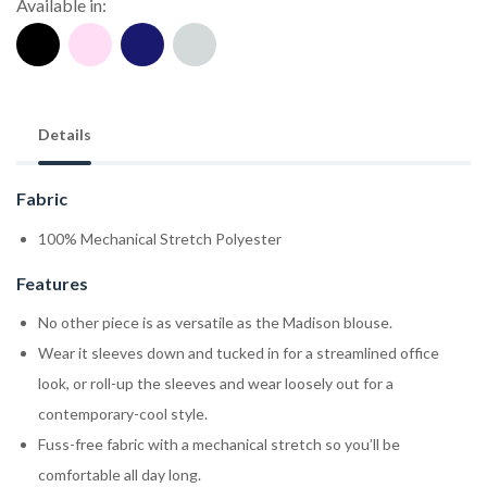
Available in:
Details
Fabric
100% Mechanical Stretch Polyester
Features
No other piece is as versatile as the Madison blouse.
Wear it sleeves down and tucked in for a streamlined office
look, or roll-up the sleeves and wear loosely out for a
contemporary-cool style.
Fuss-free fabric with a mechanical stretch so you’ll be
comfortable all day long.