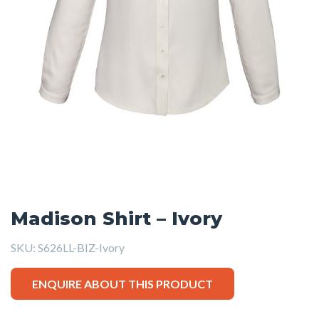
Madison Shirt – Ivory
SKU:
S626LL-BIZ-Ivory
ENQUIRE ABOUT THIS PRODUCT