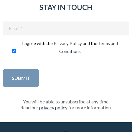
STAY IN TOUCH
Email
(Required)
I agree with the
Privacy Policy
and the
Terms and
Conditions
You will be able to unsubscribe at any time.
Read our
privacy policy
for more information.