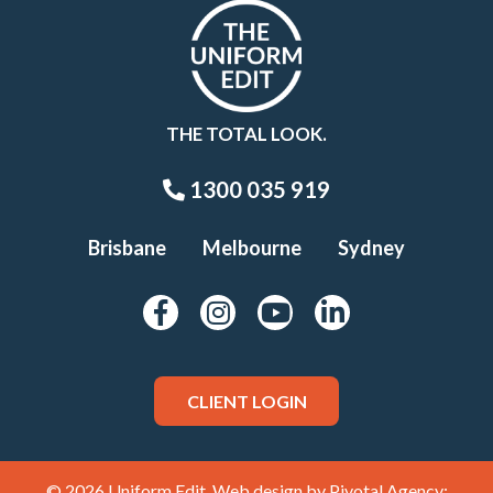
THE TOTAL LOOK.
1300 035 919
Brisbane
Melbourne
Sydney
CLIENT LOGIN
© 2026 Uniform Edit. Web design by
Pivotal Agency;