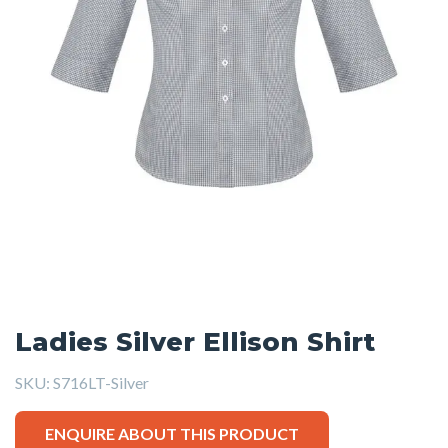
Ladies Silver Ellison Shirt
SKU:
S716LT-Silver
ENQUIRE ABOUT THIS PRODUCT