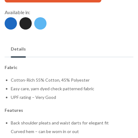
Available in:
Details
Fabric
Cotton-Rich 55% Cotton, 45% Polyester
Easy care, yarn dyed check patterned fabric
UPF rating – Very Good
Features
Back shoulder pleats and waist darts for elegant fit
Curved hem – can be worn in or out