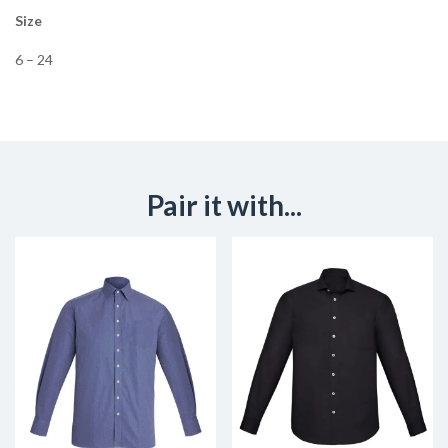
Size
6 – 24
Pair it with...