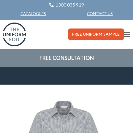
1300 035 919
CONTACT US
CATALOGUES
FREE UNIFORM SAMPLE
FREE CONSULTATION