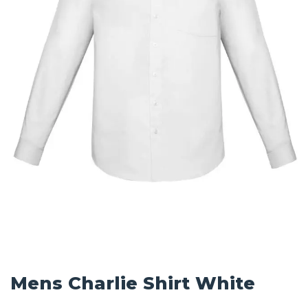
Mens Charlie Shirt White