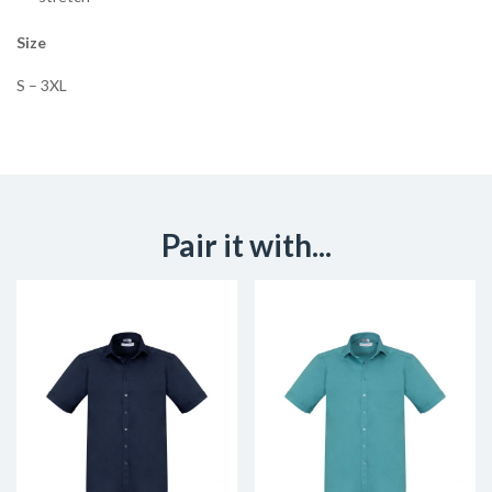
Size
S – 3XL
Pair it with...