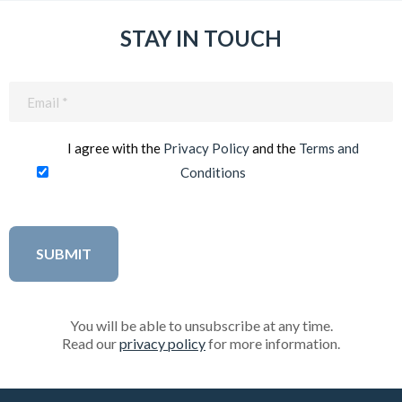
STAY IN TOUCH
Email
(Required)
I agree with the
Privacy Policy
and the
Terms and
Conditions
You will be able to unsubscribe at any time.
Read our
privacy policy
for more information.