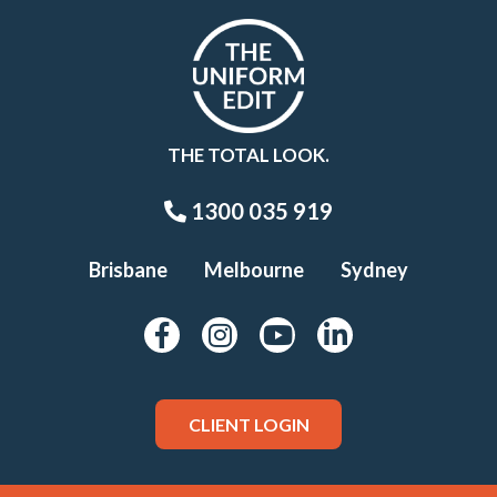
THE TOTAL LOOK.
1300 035 919
Brisbane
Melbourne
Sydney
CLIENT LOGIN