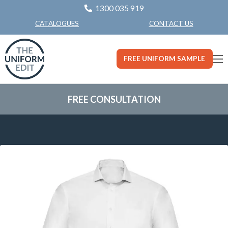
1300 035 919
CONTACT US
CATALOGUES
FREE UNIFORM SAMPLE
FREE CONSULTATION