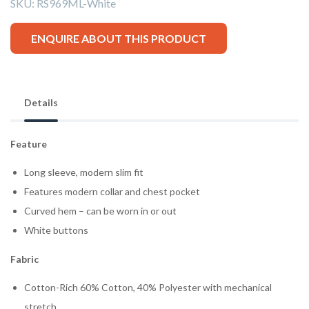
SKU:
RS969ML-White
ENQUIRE ABOUT THIS PRODUCT
Details
Feature
Long sleeve, modern slim fit
Features modern collar and chest pocket
Curved hem – can be worn in or out
White buttons
Fabric
Cotton-Rich 60% Cotton, 40% Polyester with mechanical
stretch