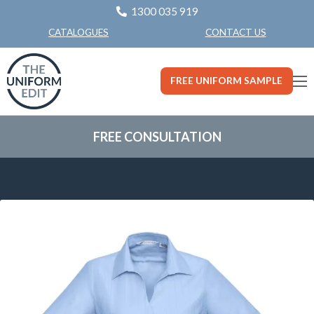
1300 035 919
CONTACT US
CATALOGUES
FREE UNIFORM SAMPLE
FREE CONSULTATION