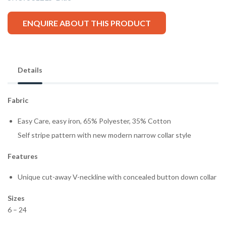
ENQUIRE ABOUT THIS PRODUCT
Details
Fabric
Easy Care, easy iron, 65% Polyester, 35% Cotton
Self stripe pattern with new modern narrow collar style
Features
Unique cut-away V-neckline with concealed button down collar
Sizes
6 – 24