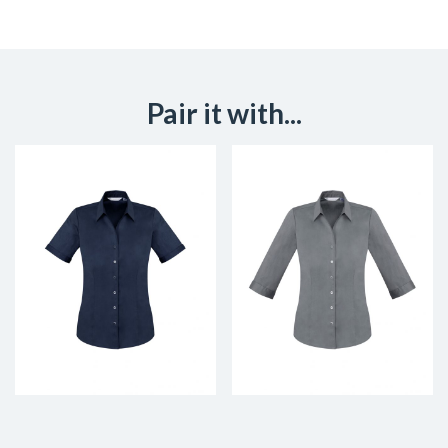
Pair it with...