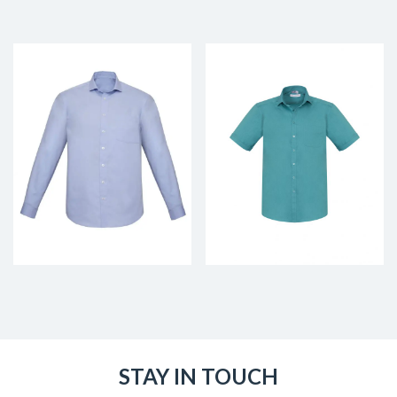
STAY IN TOUCH