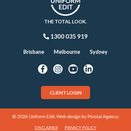
THE TOTAL LOOK.
1300 035 919
Brisbane
Melbourne
Sydney
CLIENT LOGIN
© 2026 Uniform Edit. Web design by
Pivotal Agency;
DISCLAIMER
PRIVACY POLICY