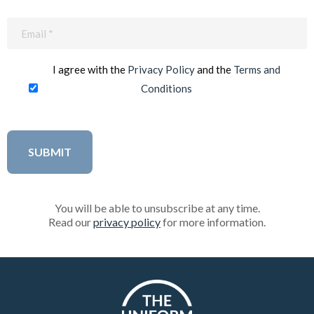
Email
(Required)
I agree with the
Privacy Policy
and the
Terms and
Conditions
You will be able to unsubscribe at any time.
Read our
privacy policy
for more information.