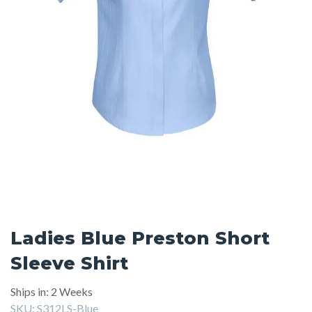
Ladies Blue Preston Short
Sleeve Shirt
Ships in: 2 Weeks
SKU:
S312LS-Blue