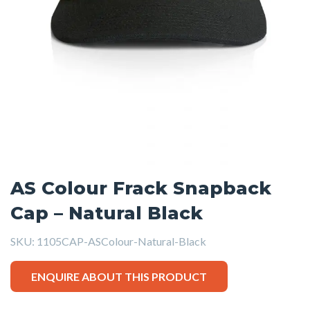
AS Colour Frack Snapback
Cap – Natural Black
SKU:
1105CAP-ASColour-Natural-Black
ENQUIRE ABOUT THIS PRODUCT