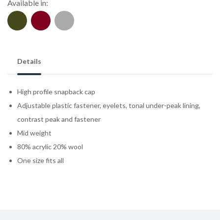
Available in:
Details
High profile snapback cap
Adjustable plastic fastener, eyelets, tonal under-peak lining,
contrast peak and fastener
Mid weight
80% acrylic 20% wool
One size fits all