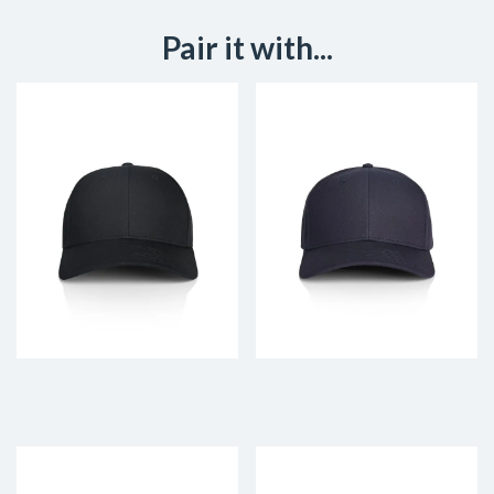
Pair it with...