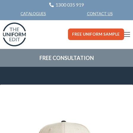
1300 035 919
CONTACT US
CATALOGUES
FREE UNIFORM SAMPLE
FREE CONSULTATION