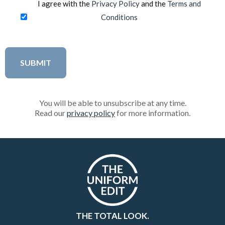
I agree with the
Privacy Policy
and the
Terms and
Conditions
You will be able to unsubscribe at any time.
Read our
privacy policy
for more information.
THE TOTAL LOOK.