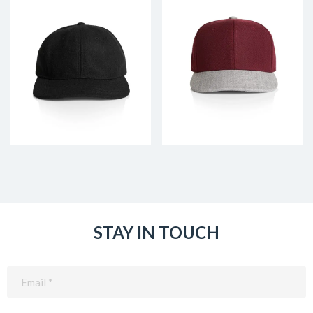
STAY IN TOUCH
Email
(Required)