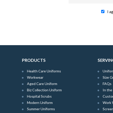
I a
PRODUCTS
SERVIN
Health Care Uniforms
Unifor
Workwear
Size G
Aged Care Uniform
FAQs
Biz Collection Uniform
In th
Hospital Scrubs
Custo
Modern Uniform
Work 
Summer Uniforms
Screen