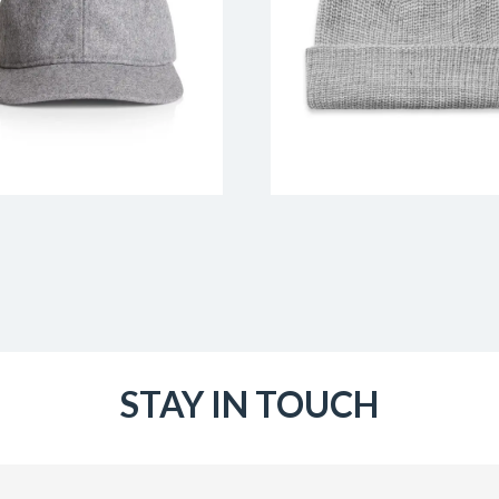
STAY IN TOUCH
Email