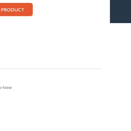
S PRODUCT
wo-tone