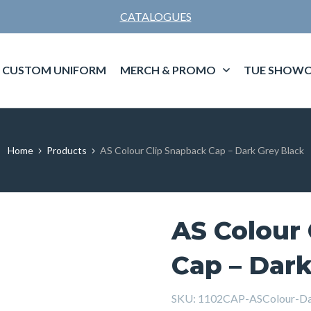
CATALOGUES
CUSTOM UNIFORM
MERCH & PROMO
TUE SHOWC
Home
Products
AS Colour Clip Snapback Cap – Dark Grey Black
AS Colour
Cap – Dark
SKU:
1102CAP-ASColour-Da