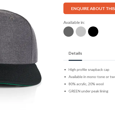
ENQUIRE ABOUT THI
Available in:
Details
High profile snapback cap
Available in mono-tone or t
80% acrylic, 20% wool
GREEN under peak lining