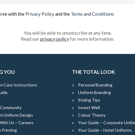
(Required)
gree with the
Privacy Policy
and the
Terms and Conditions
You will be able to unsubscribe at any time.
Read our
privacy policy
for more information.
G YOU
THE TOTAL LOOK
m Care Instructions
Personal Branding
uide
Uniform Branding
Styling Tips
e Community
Invest Well
m Uniform Design
Colour Theory
With Us – Careers
Your Guide – Corporate Unifo
 Printing
Your Guide – Hotel Uniforms