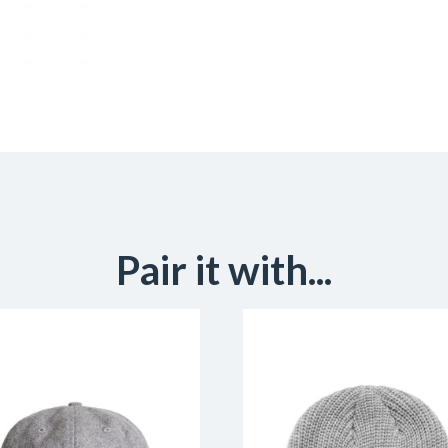
Pair it with...