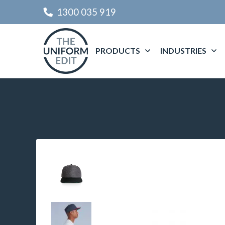
1300 035 919
PRODUCTS
INDUSTRIES