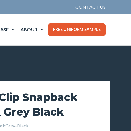
CONTACT US
ASE
ABOUT
FREE UNIFORM SAMPLE
 Clip Snapback
 Grey Black
rkGrey-Black