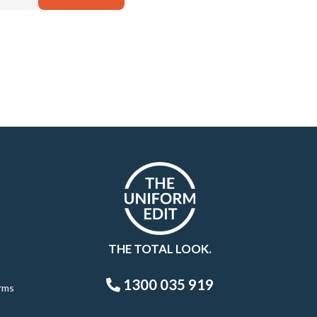
THE TOTAL LOOK.
1300 035 919
rms