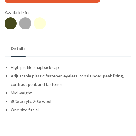
Available in:
Details
High profile snapback cap
Adjustable plastic fastener, eyelets, tonal under-peak lining,
contrast peak and fastener
Mid weight
80% acrylic 20% wool
One size fits all