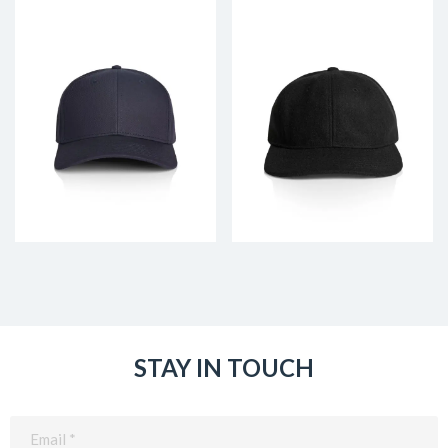
STAY IN TOUCH
Email