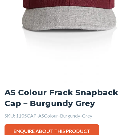
AS Colour Frack Snapback
Cap – Burgundy Grey
SKU:
1105CAP-ASColour-Burgundy-Grey
ENQUIRE ABOUT THIS PRODUCT