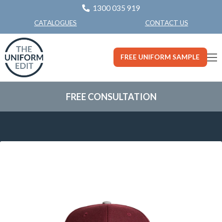
1300 035 919
CONTACT US
CATALOGUES
FREE UNIFORM SAMPLE
FREE CONSULTATION