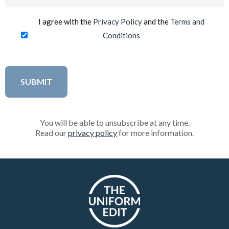
(Required)
I agree with the
Privacy Policy
and the
Terms and
Conditions
You will be able to unsubscribe at any time.
Read our
privacy policy
for more information.