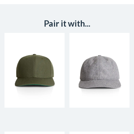
Pair it with...