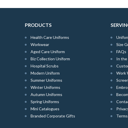
PRODUCTS
SERVIN
Health Care Uniforms
Unifor
Workwear
Size G
Aged Care Uniform
FAQs
Biz Collection Uniform
In th
Hospital Scrubs
Custo
Modern Uniform
Work 
Summer Uniforms
Screen
Winter Uniforms
Embro
Autumn Uniforms
Become
Spring Uniforms
Conta
Mini Catalogues
Privac
Branded Corporate Gifts
Terms