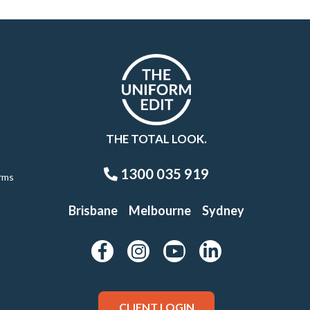
THE TOTAL LOOK.
1300 035 919
rms
Brisbane
Melbourne
Sydney
CLIENT LOGIN