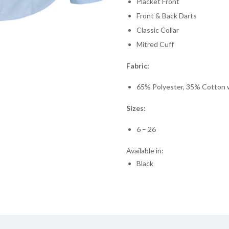
Placket Front
Front & Back Darts
Classic Collar
Mitred Cuff
Fabric:
65% Polyester, 35% Cotton wi
Sizes:
6 – 26
Available in:
Black