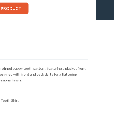
S PRODUCT
 a refined puppy tooth pattern, featuring a placket front,
 Designed with front and back darts for a flattering
ssional finish.
Tooth Shirt