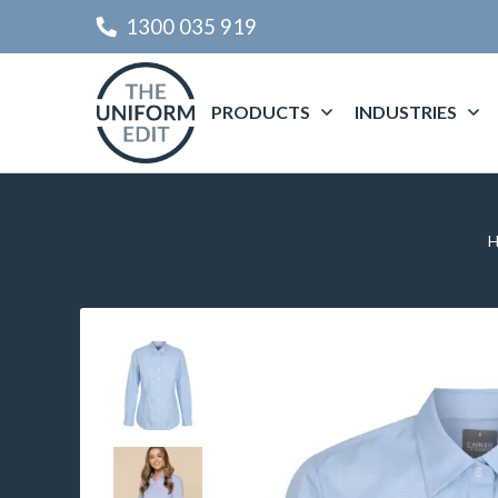
1300 035 919
PRODUCTS
INDUSTRIES
H