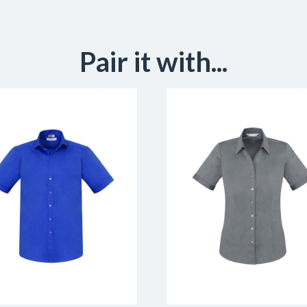
Pair it with...