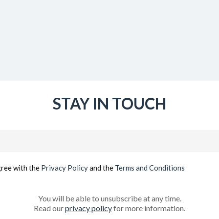
STAY IN TOUCH
Email
(Required)
gree with the
Privacy Policy
and the
Terms and Conditions
You will be able to unsubscribe at any time.
Read our
privacy policy
for more information.