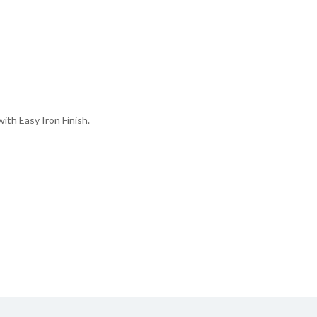
th Easy Iron Finish.