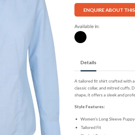
ENQUIRE ABOUT THI
Available in:
Details
A tailored fit shirt crafted with
classic collar, and mitred cuffs.
shape, it offers a sleek and profe
Style Features:
Women’s Long Sleeve Puppy 
Tailored Fit