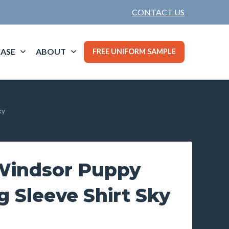
CONTACT US
ASE
ABOUT
FREE UNIFORM SAMPLE
ky
indsor Puppy
 Sleeve Shirt Sky