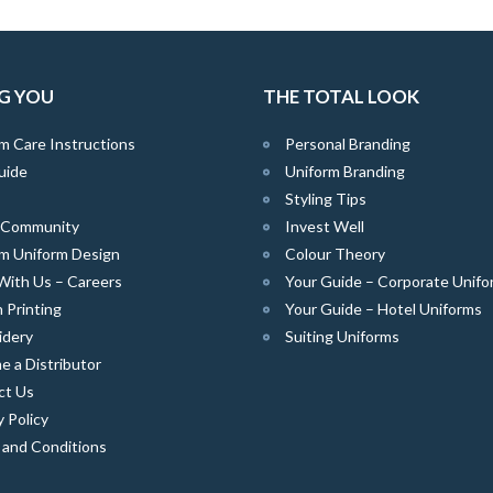
G YOU
THE TOTAL LOOK
m Care Instructions
Personal Branding
uide
Uniform Branding
Styling Tips
e Community
Invest Well
m Uniform Design
Colour Theory
With Us – Careers
Your Guide – Corporate Unifo
 Printing
Your Guide – Hotel Uniforms
idery
Suiting Uniforms
 a Distributor
ct Us
y Policy
 and Conditions