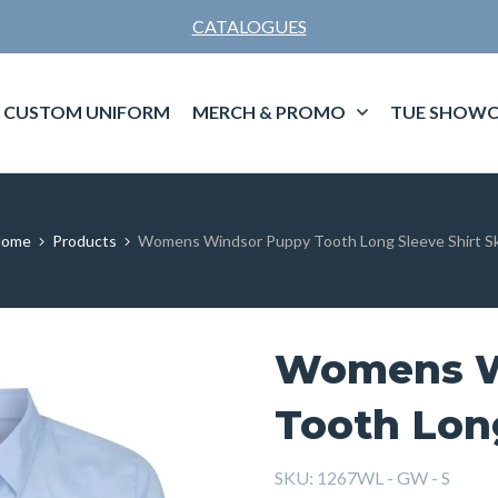
CATALOGUES
CUSTOM UNIFORM
MERCH & PROMO
TUE SHOWC
ome
Products
Womens Windsor Puppy Tooth Long Sleeve Shirt S
Womens W
Tooth Long
SKU:
1267WL - GW - S