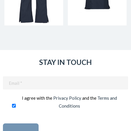
STAY IN TOUCH
Email
(Required)
I agree with the
Privacy Policy
and the
Terms and
Conditions