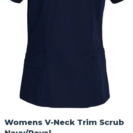
Womens V-Neck Trim Scrub
Navy/Royal