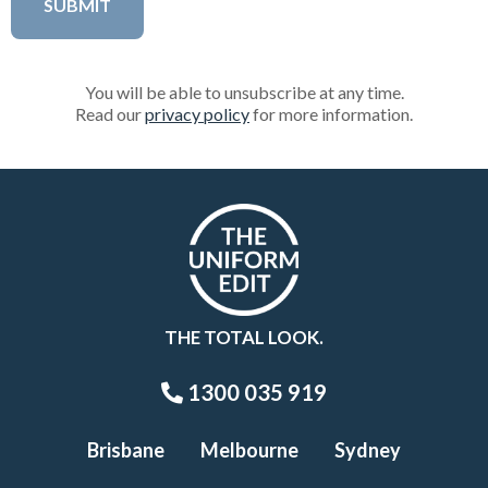
You will be able to unsubscribe at any time.
Read our
privacy policy
for more information.
THE TOTAL LOOK.
1300 035 919
Brisbane
Melbourne
Sydney