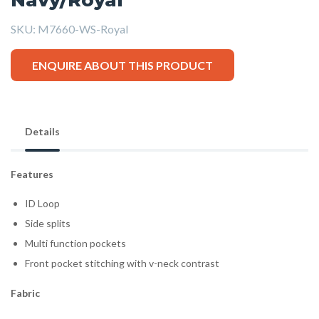
SKU:
M7660-WS-Royal
ENQUIRE ABOUT THIS PRODUCT
Details
Features
ID Loop
Side splits
Multi function pockets
Front pocket stitching with v-neck contrast
Fabric