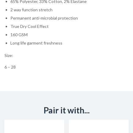
65% Polyester, 33% Cotton, 2% Elastane
2 way function stretch
Permanent anti-microbial protection
True Dry Cool Effect
160 GSM
Long life garment freshness
Size:
6 – 28
Pair it with...