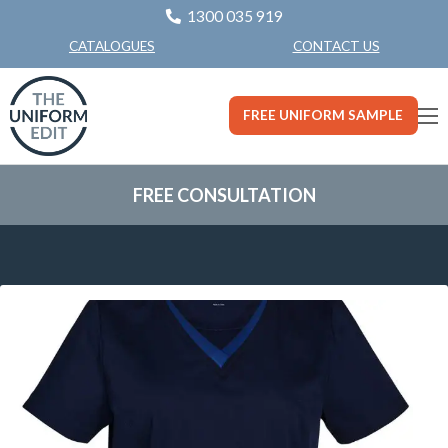
1300 035 919
CONTACT US
CATALOGUES
FREE UNIFORM SAMPLE
FREE CONSULTATION