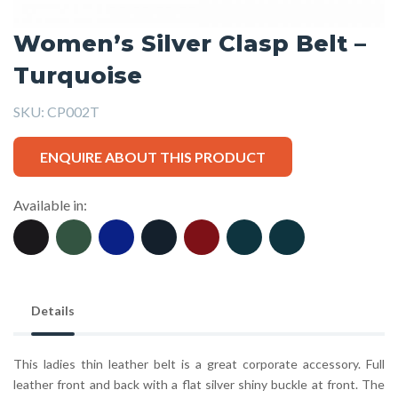
Women’s Silver Clasp Belt –
Turquoise
SKU:
CP002T
ENQUIRE ABOUT THIS PRODUCT
Available in:
Details
This ladies thin leather belt is a great corporate accessory. Full
leather front and back with a flat silver shiny buckle at front. The