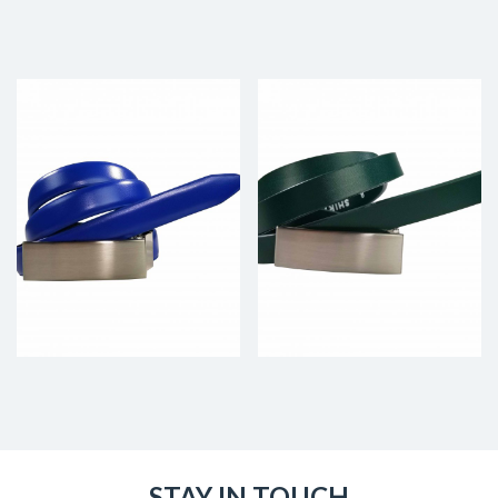
STAY IN TOUCH