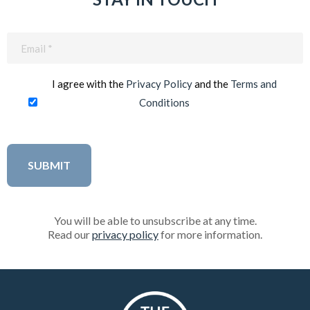
Email
(Required)
I agree with the
Privacy Policy
and the
Terms and
Conditions
You will be able to unsubscribe at any time.
Read our
privacy policy
for more information.