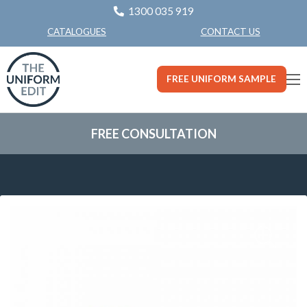
1300 035 919
CONTACT US
CATALOGUES
FREE UNIFORM SAMPLE
FREE CONSULTATION