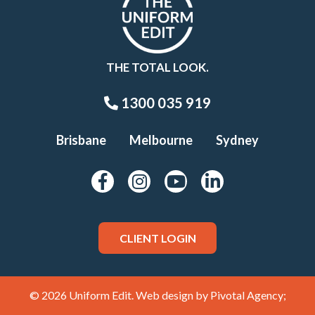
THE TOTAL LOOK.
1300 035 919
Brisbane
Melbourne
Sydney
CLIENT LOGIN
© 2026 Uniform Edit. Web design by
Pivotal Agency;