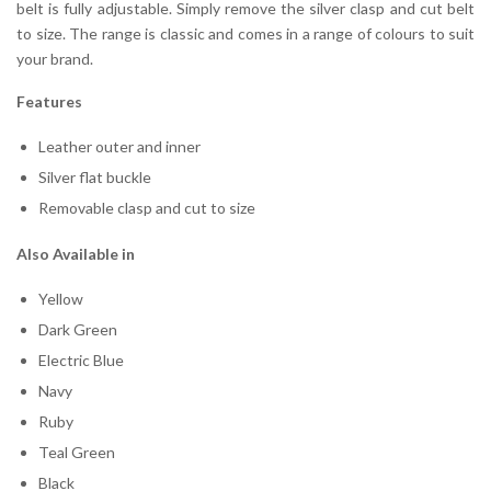
belt is fully adjustable. Simply remove the silver clasp and cut belt
to size. The range is classic and comes in a range of colours to suit
your brand.
Features
Leather outer and inner
Silver flat buckle
Removable clasp and cut to size
Also Available in
Yellow
Dark Green
Electric Blue
Navy
Ruby
Teal Green
Black