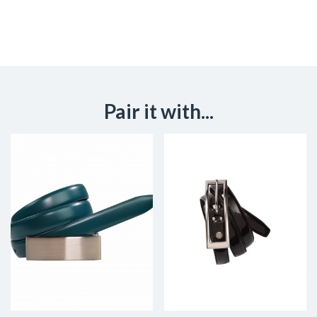
Pair it with...