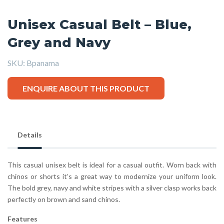
Unisex Casual Belt – Blue,
Grey and Navy
SKU:
Bpanama
ENQUIRE ABOUT THIS PRODUCT
Details
This casual unisex belt is ideal for a casual outfit. Worn back with
chinos or shorts it’s a great way to modernize your uniform look.
The bold grey, navy and white stripes with a silver clasp works back
perfectly on brown and sand chinos.
Features