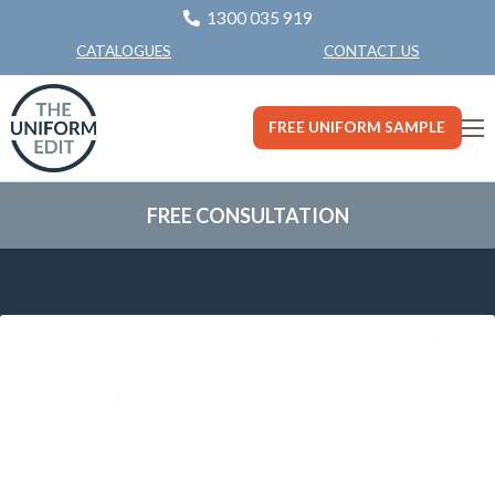
1300 035 919
CONTACT US
CATALOGUES
FREE UNIFORM SAMPLE
FREE CONSULTATION