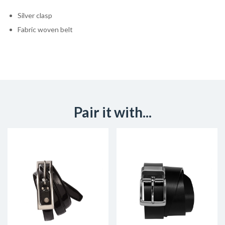
Silver clasp
Fabric woven belt
Pair it with...