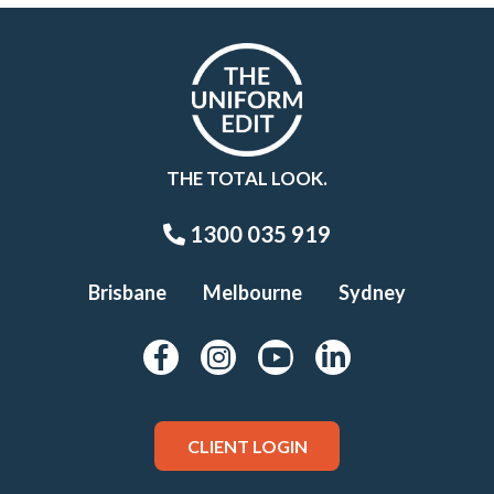
THE TOTAL LOOK.
1300 035 919
Brisbane
Melbourne
Sydney
CLIENT LOGIN