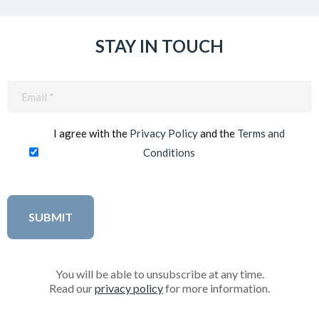
STAY IN TOUCH
Email
(Required)
I agree with the
Privacy Policy
and the
Terms and
Conditions
You will be able to unsubscribe at any time.
Read our
privacy policy
for more information.