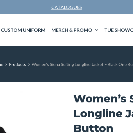
CATALOGUES
CUSTOM UNIFORM
MERCH & PROMO
TUE SHOWC
me
Products
Women’s Siena Suiting Longline Jacket – Black One B
Women’s S
Longline J
Button