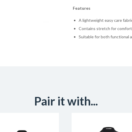
Features
A lightweight easy care fabric
Contains stretch for comfort 
Suitable for both functional 
Pair it with...