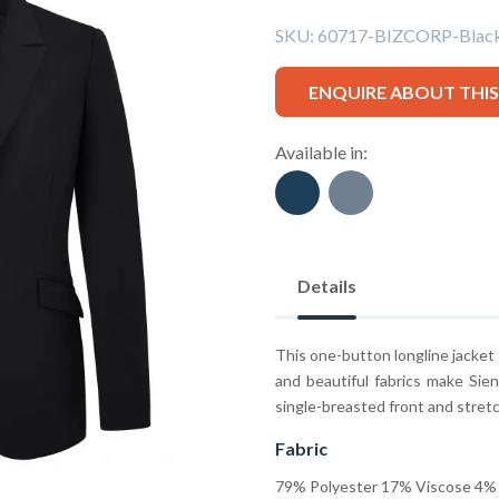
SKU:
60717-BIZCORP-Blac
ENQUIRE ABOUT THI
Available in:
Details
This one-button longline jacket i
and beautiful fabrics make Sien
single-breasted front and stretc
Fabric
79% Polyester 17% Viscose 4% 