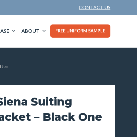
CONTACT US
ASE
ABOUT
FREE UNIFORM SAMPLE
utton
iena Suiting
acket – Black One