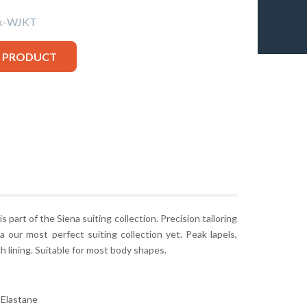
k-WJKT
S PRODUCT
s part of the Siena suiting collection. Precision tailoring
a our most perfect suiting collection yet. Peak lapels,
h lining. Suitable for most body shapes.
Elastane