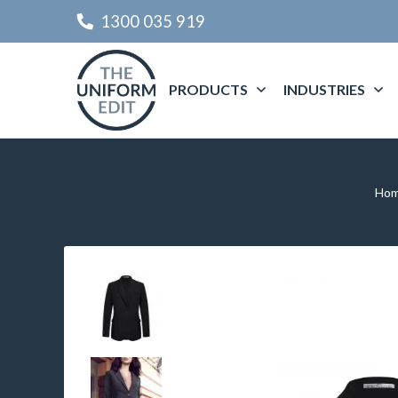
1300 035 919
PRODUCTS
INDUSTRIES
Ho