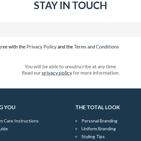
STAY IN TOUCH
Email
(Required)
gree with the
Privacy Policy
and the
Terms and Conditions
You will be able to unsubscribe at any time.
Read our
privacy policy
for more information.
G YOU
THE TOTAL LOOK
m Care Instructions
Personal Branding
uide
Uniform Branding
Styling Tips