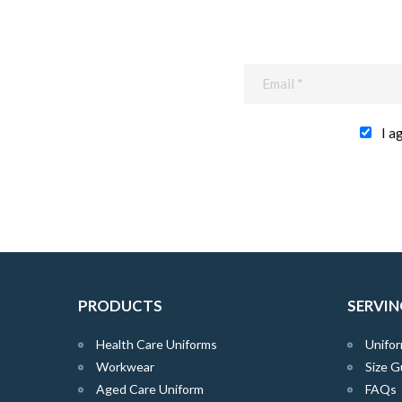
I a
PRODUCTS
SERVIN
Health Care Uniforms
Unifor
Workwear
Size G
Aged Care Uniform
FAQs