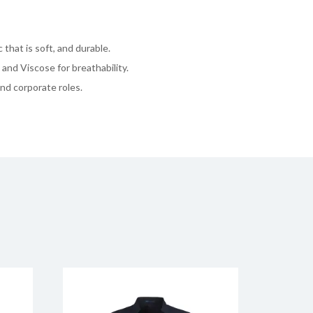
 that is soft, and durable.
and Viscose for breathability.
and corporate roles.