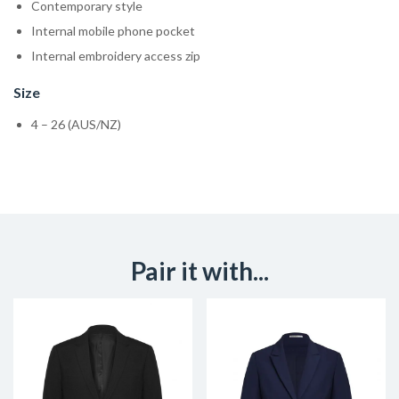
Contemporary style
Internal mobile phone pocket
Internal embroidery access zip
Size
4 – 26 (AUS/NZ)
Pair it with...