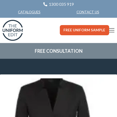
1300 035 919
CONTACT US
CATALOGUES
FREE UNIFORM SAMPLE
FREE CONSULTATION