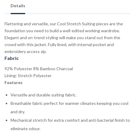
Details
Flattering and versatile, our Cool Stretch Suiting pieces are the
foundation you need to build a well-edited working wardrobe.
Elegant and on-trend styling will make you stand out from the
crowd with this jacket. Fully lined, with internal pocket and
embroidery access zip.
Fabric
92% Polyester 8% Bamboo Charcoal
Lining: Stretch Polyester
Features
Versatile and durable suiting fabric.
Breathable fabric perfect for warmer climates keeping you cool
and dry.
Mechanical stretch for extra comfort and anti-bacterial finish to
eliminate odour.