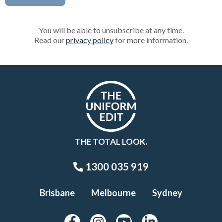
You will be able to unsubscribe at any time.
Read our
privacy policy
for more information.
THE TOTAL LOOK.
1300 035 919
Brisbane
Melbourne
Sydney