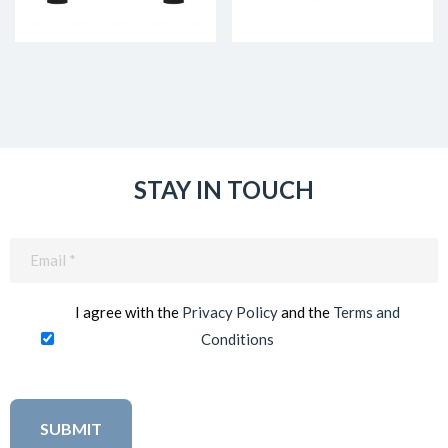
STAY IN TOUCH
Email
(Required)
I agree with the
Privacy Policy
and the
Terms and
Conditions