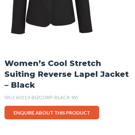
Women’s Cool Stretch
Suiting Reverse Lapel Jacket
– Black
SKU:
60113-BIZCORP-BLACK-WJ
ENQUIRE ABOUT THIS PRODUCT