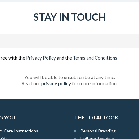
STAY IN TOUCH
Email
(Required)
gree with the
Privacy Policy
and the
Terms and Conditions
You will be able to unsubscribe at any time.
Read our
privacy policy
for more information.
G YOU
THE TOTAL LOOK
m Care Instructions
Personal Branding
uide
Uniform Branding