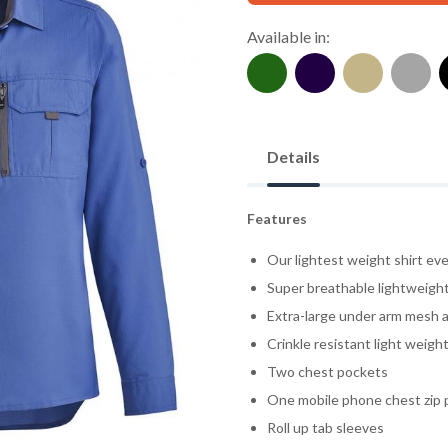
Available in:
Details
Features
Our lightest weight shirt eve
Super breathable lightweight 
Extra-large under arm mesh a
Crinkle resistant light weight
Two chest pockets
One mobile phone chest zip 
Roll up tab sleeves