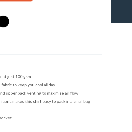
r at just 100 gsm
fabric to keep you cool all day
nd upper back venting to maximise air flow
 fabric makes this shirt easy to pack in a small bag
pocket