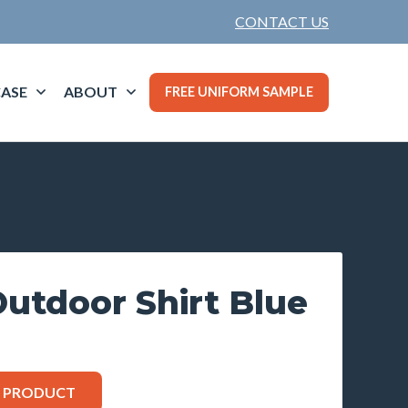
CONTACT US
ASE
ABOUT
FREE UNIFORM SAMPLE
tdoor Shirt Blue
S PRODUCT