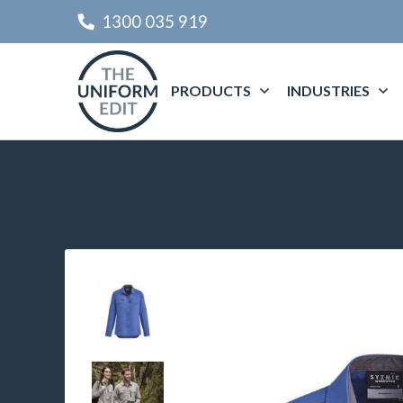
1300 035 919
PRODUCTS
INDUSTRIES