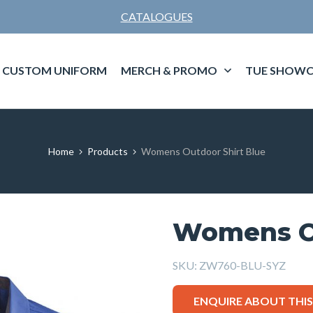
CATALOGUES
CUSTOM UNIFORM
MERCH & PROMO
TUE SHOWC
Home
Products
Womens Outdoor Shirt Blue
Womens Ou
SKU:
ZW760-BLU-SYZ
ENQUIRE ABOUT THI