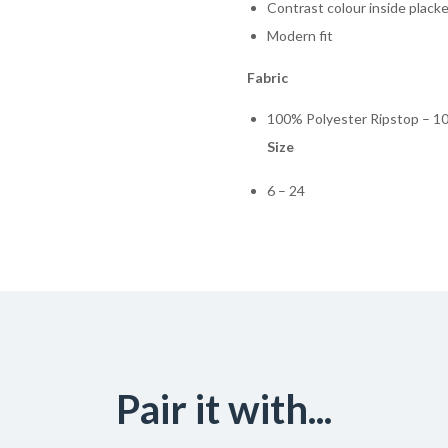
Contrast colour inside plack
Modern fit
Fabric
100% Polyester Ripstop – 1
Size
6 – 24
Pair it with...