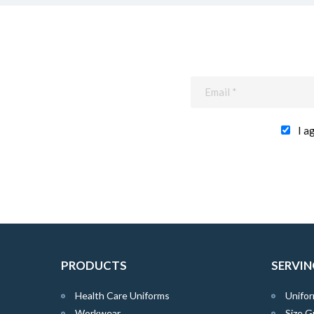
I a
PRODUCTS
SERVIN
Health Care Uniforms
Unifor
Workwear
Size G