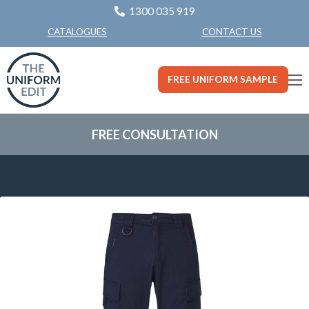
1300 035 919
CONTACT US
CATALOGUES
FREE UNIFORM SAMPLE
FREE CONSULTATION