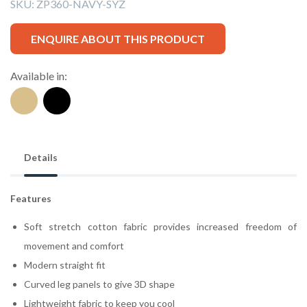
SKU:
ZP360-NAVY-SYZ
ENQUIRE ABOUT THIS PRODUCT
Available in:
Details
Features
Soft stretch cotton fabric provides increased freedom of
movement and comfort
Modern straight fit
Curved leg panels to give 3D shape
Lightweight fabric to keep you cool