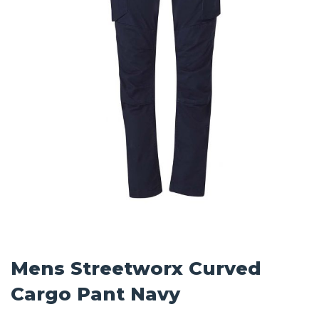
Mens Streetworx Curved
Cargo Pant Navy