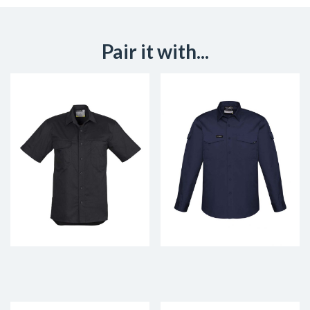
Pair it with...