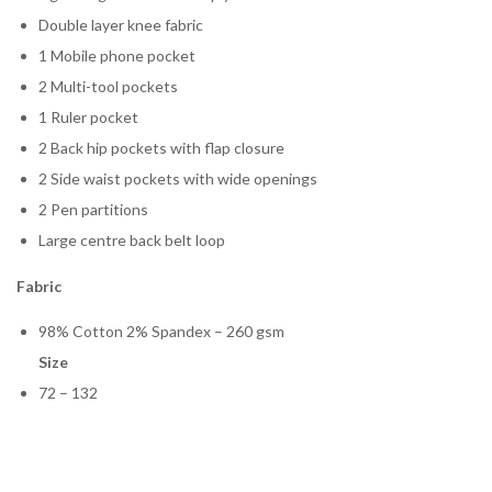
Double layer knee fabric
1 Mobile phone pocket
2 Multi-tool pockets
1 Ruler pocket
2 Back hip pockets with flap closure
2 Side waist pockets with wide openings
2 Pen partitions
Large centre back belt loop
Fabric
98% Cotton 2% Spandex – 260 gsm
Size
72 – 132