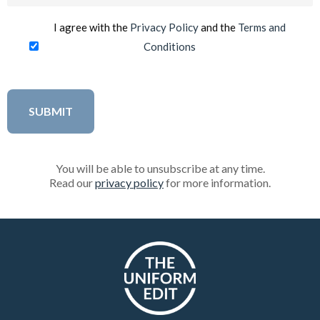
(Required)
I agree with the
Privacy Policy
and the
Terms and
Conditions
You will be able to unsubscribe at any time.
Read our
privacy policy
for more information.