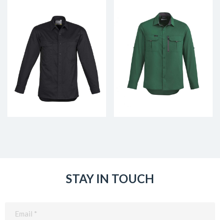
STAY IN TOUCH
Email