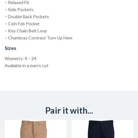
– Relaxed Fit
– Side Pockets
– Double Back Pockets
– Coin Fob Pocket
– Key Chain Belt Loop
– Chambray Contrast Turn Up Hem
Sizes
Women’s: 4 – 24
Available in a men’s cut
Pair it with...