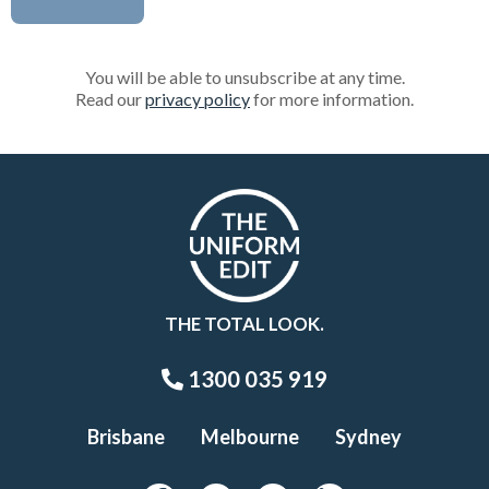
You will be able to unsubscribe at any time.
Read our
privacy policy
for more information.
THE TOTAL LOOK.
1300 035 919
Brisbane
Melbourne
Sydney