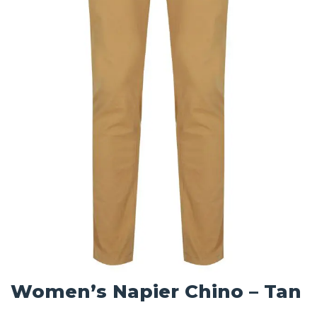
Women’s Napier Chino – Tan