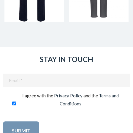
STAY IN TOUCH
Email
(Required)
I agree with the
Privacy Policy
and the
Terms and
Conditions