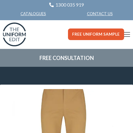
1300 035 919
CONTACT US
CATALOGUES
FREE UNIFORM SAMPLE
FREE CONSULTATION