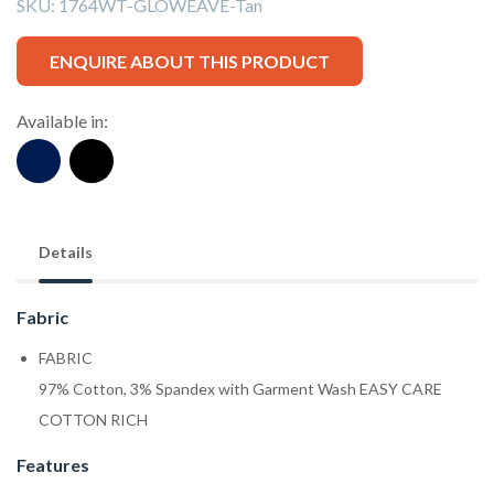
SKU:
1764WT-GLOWEAVE-Tan
ENQUIRE ABOUT THIS PRODUCT
Available in:
Details
Fabric
FABRIC
97% Cotton, 3% Spandex with Garment Wash EASY CARE
COTTON RICH
Features