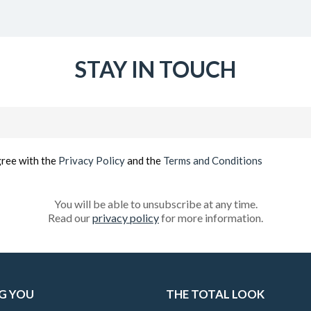
STAY IN TOUCH
Email
(Required)
gree with the
Privacy Policy
and the
Terms and Conditions
You will be able to unsubscribe at any time.
Read our
privacy policy
for more information.
G YOU
THE TOTAL LOOK