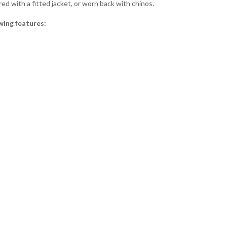
ired with a fitted jacket, or worn back with chinos.
wing features: