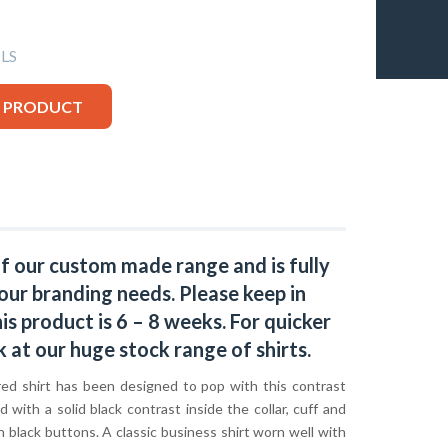
LS
S PRODUCT
of our custom made range and is fully
our branding needs. Please keep in
s product is 6 – 8 weeks. For quicker
k at our huge stock range of
shirts.
red shirt has been designed to pop with this contrast
ed with a solid black contrast inside the collar, cuff and
h black buttons. A classic business shirt worn well with