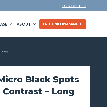
CONTACT US
ASE
ABOUT
FREE UNIFORM SAMPLE
Sleeve
icro Black Spots
 Contrast – Long