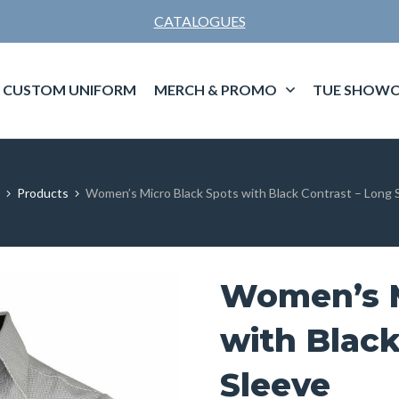
CATALOGUES
CUSTOM UNIFORM
MERCH & PROMO
TUE SHOWC
Products
Women’s Micro Black Spots with Black Contrast – Long 
Women’s M
with Black
Sleeve