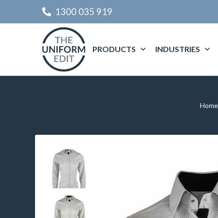
1300 035 919
PRODUCTS
INDUSTRIES
Home