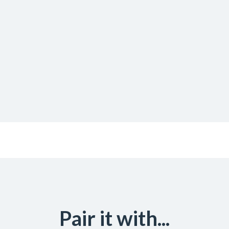
Pair it with...