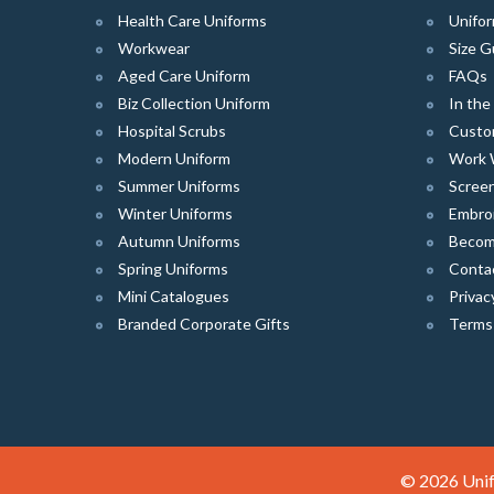
Health Care Uniforms
Unifor
Workwear
Size G
Aged Care Uniform
FAQs
Biz Collection Uniform
In th
Hospital Scrubs
Custo
Modern Uniform
Work 
Summer Uniforms
Screen
Winter Uniforms
Embro
Autumn Uniforms
Become
Spring Uniforms
Conta
Mini Catalogues
Privac
Branded Corporate Gifts
Terms
© 2026 Unif