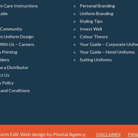
m Care Instructions
Personal Branding
uide
Uniform Branding
Styling Tips
e Community
Invest Well
m Uniform Design
Colour Theory
With Us – Careers
Your Guide – Corporate Unifo
 Printing
Your Guide – Hotel Uniforms
idery
Suiting Uniforms
 a Distributor
ct Us
y Policy
 and Conditions
orm Edit. Web design by
Pivotal Agency;
DISCLAIMER
PRIV