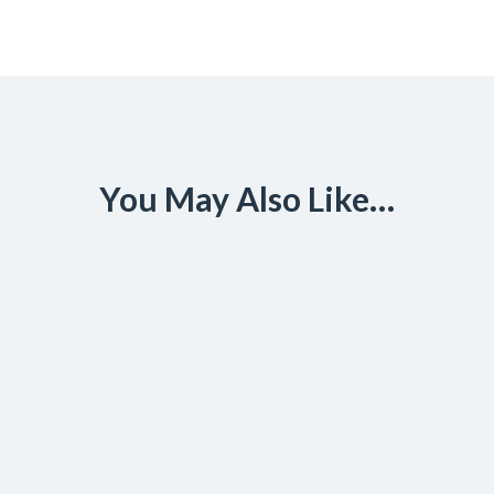
You May Also Like…