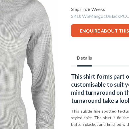
Ships in: 8 Weeks
SKU:
WSMango10BlackPCC
ENQUIRE ABOUT THI
Details
This shirt forms part 
customisable to suit y
mind turnaround on thi
turnaround take a loo
This subtle fine spotted textu
styled shirt. The shirt is finish
button placket and finished wit