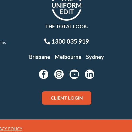
THE TOTAL LOOK.
1300 035 919
rms
Brisbane
Melbourne
Sydney
CLIENT LOGIN
ACY POLICY