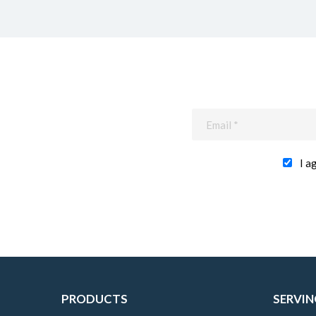
I a
PRODUCTS
SERVIN