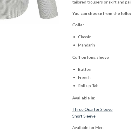
tailored trousers or skirt and pa
You can choose from the follo
Collar
Classic
Mandarin
Cuff on long sleeve
Button
French
Roll-up Tab
Available in:
Three Quarter Sleeve
Short Sleeve
Available for Men