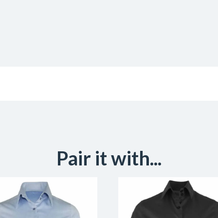
Pair it with...