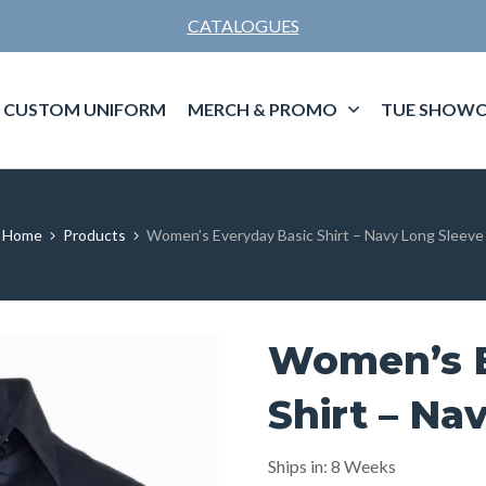
CATALOGUES
CUSTOM UNIFORM
MERCH & PROMO
TUE SHOWC
Home
Products
Women’s Everyday Basic Shirt – Navy Long Sleeve
Women’s E
Shirt – Na
Ships in: 8 Weeks