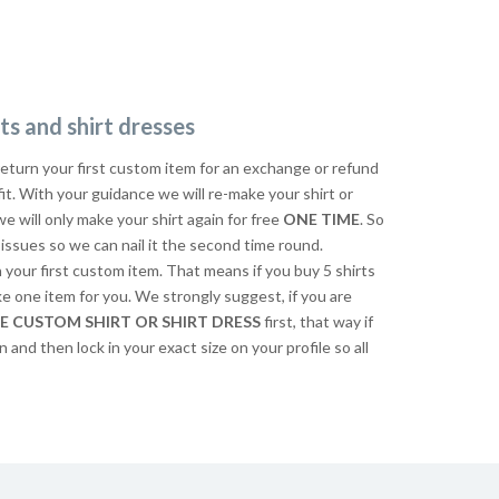
ts and shirt dresses
return your first custom item for an exchange or refund
 fit. With your guidance we will re-make your shirt or
we will only make your shirt again for free
ONE TIME
. So
issues so we can nail it the second time round.
n your first custom item. That means if you buy 5 shirts
ke one item for you. We strongly suggest, if you are
E CUSTOM SHIRT OR SHIRT DRESS
first, that way if
n and then lock in your exact size on your profile so all