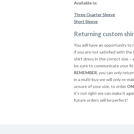
Available in:
Three Quarter Sleeve
Short Sleeve
Returning custom shir
You will have an opportunity to 
if you are not satisfied with the
shirt dress in the correct size – 
be sure to communicate your fit 
REMEMBER
, you can only retur
in a multi-buy we will only re-ma
unsure of your size, to order
ON
it’s not right we can make it agai
future orders will be perfect!