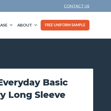
CONTACT US
ASE
ABOUT
FREE UNIFORM SAMPLE
veryday Basic
vy Long Sleeve