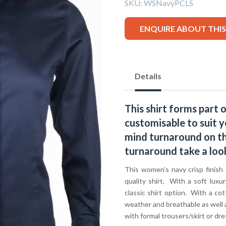
SKU:
WSNavyPCLS
ENQUIRE ABOUT THI
Details
This shirt forms part 
customisable to suit y
mind turnaround on thi
turnaround take a loo
This women’s navy crisp finish 
quality shirt. With a soft luxur
classic shirt option. With a cot
weather and breathable as well 
with formal trousers/skirt or d