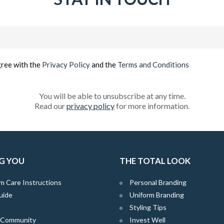
Email
(Required)
gree with the
Privacy Policy
and the
Terms and Conditions
You will be able to unsubscribe at any time.
Read our
privacy policy
for more information.
G YOU
THE TOTAL LOOK
m Care Instructions
Personal Branding
uide
Uniform Branding
Styling Tips
e Community
Invest Well