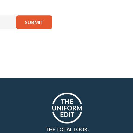
THE TOTAL LOOK.