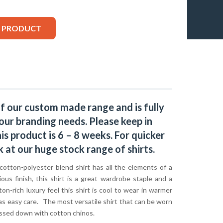
S PRODUCT
of our custom made range and is fully
our branding needs. Please keep in
s product is 6 – 8 weeks. For quicker
k at our huge stock range of
shirts.
cotton-polyester blend shirt has all the elements of a
ious finish, this shirt is a great wardrobe staple and a
ton-rich luxury feel this shirt is cool to wear in warmer
as easy care. The most versatile shirt that can be worn
ressed down with cotton chinos.