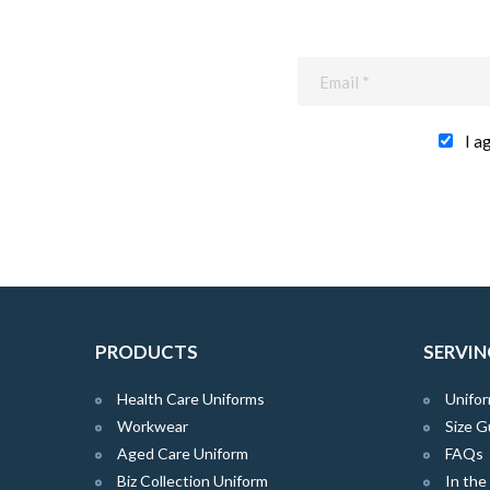
I a
PRODUCTS
SERVIN
Health Care Uniforms
Unifor
Workwear
Size G
Aged Care Uniform
FAQs
Biz Collection Uniform
In th