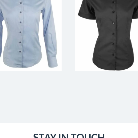
STAY IN TOUCH