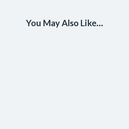
You May Also Like…