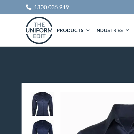
1300 035 919
PRODUCTS
INDUSTRIES