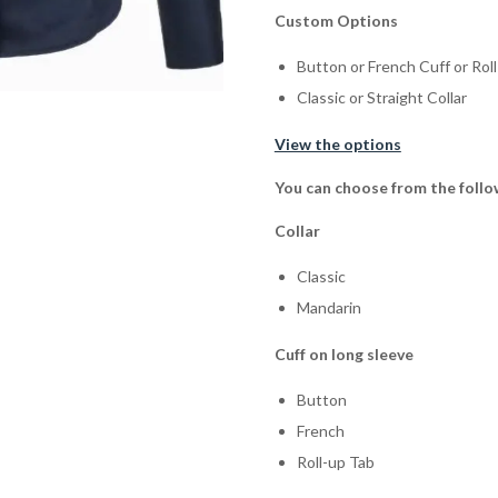
Custom Options
Button or French Cuff or Rol
Classic or Straight Collar
View the options
You can choose from the follo
Collar
Classic
Mandarin
Cuff on long sleeve
Button
French
Roll-up Tab