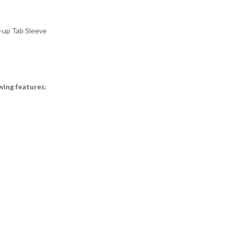
l-up Tab Sleeve
wing features: