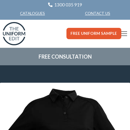
1300 035 919
CONTACT US
CATALOGUES
FREE UNIFORM SAMPLE
FREE CONSULTATION