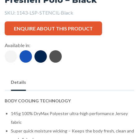
SKU:
1143-LSP-STENCIL-Black
ENQUIRE ABOUT THIS PRODUCT
Available in:
Details
BODY COOLING TECHNOLOGY
145g 100% DryMax Polyester ultra-high performance Jersey
fabric
Super quick moisture wicking – Keeps the body fresh, clean and