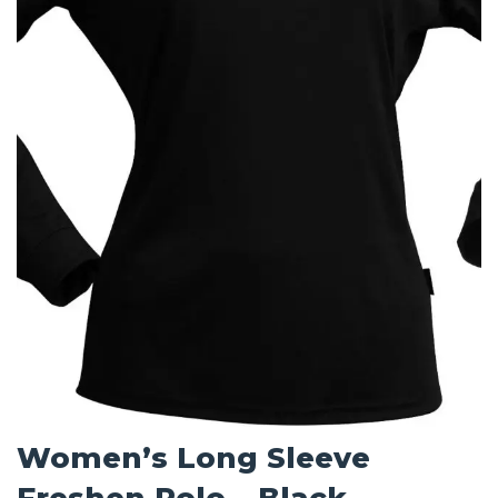
Women’s Long Sleeve
Freshen Polo – Black