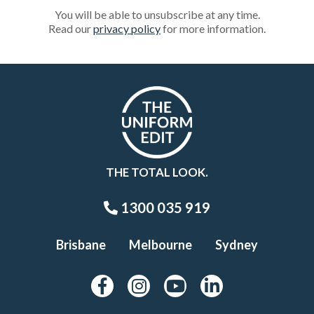
You will be able to unsubscribe at any time.
Read our
privacy policy
for more information.
THE TOTAL LOOK.
1300 035 919
Brisbane
Melbourne
Sydney