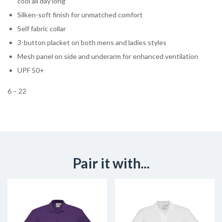
cool all day long
Silken-soft finish for unmatched comfort
Self fabric collar
3-button placket on both mens and ladies styles
Mesh panel on side and underarm for enhanced ventilation
UPF 50+
6 – 22
Pair it with...