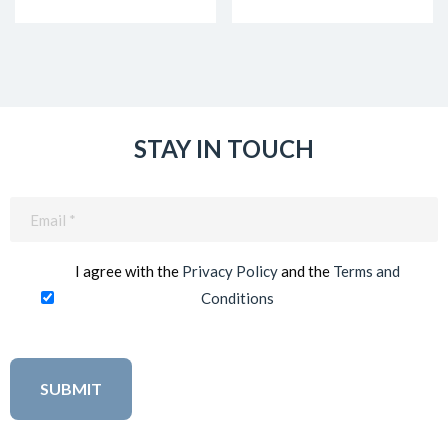
STAY IN TOUCH
Email
(Required)
I agree with the
Privacy Policy
and the
Terms and
Conditions