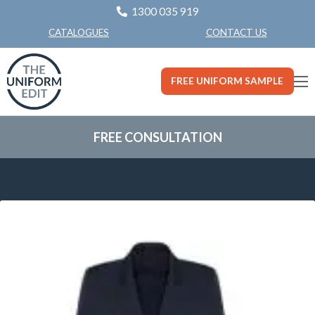
1300 035 919
CONTACT US
CATALOGUES
FREE UNIFORM SAMPLE
FREE CONSULTATION