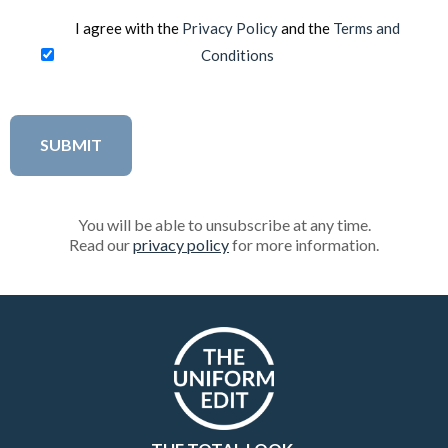
I agree with the
Privacy Policy
and the
Terms and
Conditions
You will be able to unsubscribe at any time.
Read our
privacy policy
for more information.