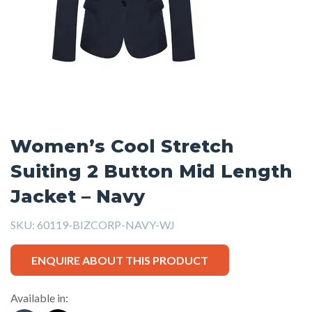
Women’s Cool Stretch
Suiting 2 Button Mid Length
Jacket – Navy
SKU:
60119-BIZCORP-NAVY-WJ
ENQUIRE ABOUT THIS PRODUCT
Available in: