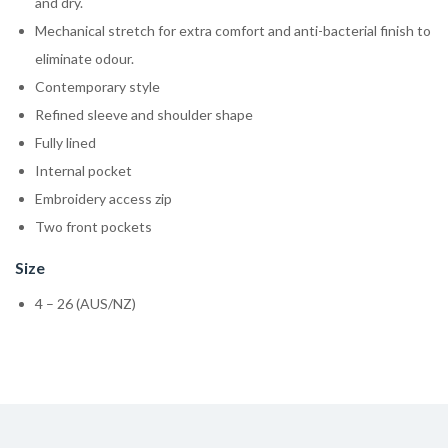
and dry.
Mechanical stretch for extra comfort and anti-bacterial finish to
eliminate odour.
Contemporary style
Refined sleeve and shoulder shape
Fully lined
Internal pocket
Embroidery access zip
Two front pockets
Size
4 – 26 (AUS/NZ)