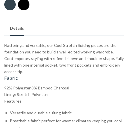
Details
Flattering and versatile, our Cool Stretch Suiting pieces are the
foundation you need to build a well-edited working wardrobe.
Contemporary styling with refined sleeve and shoulder shape. Fully
lined with one internal pocket, two front pockets and embroidery
access zip.
Fabric
92% Polyester 8% Bamboo Charcoal
Lining: Stretch Polyester
Features
Versatile and durable suiting fabric.
Breathable fabric perfect for warmer climates keeping you cool