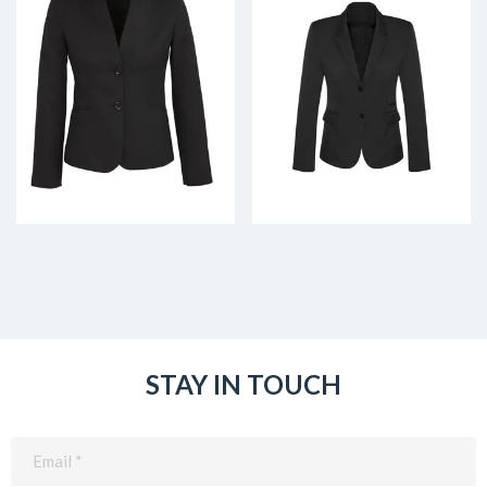
STAY IN TOUCH
Email
(Required)