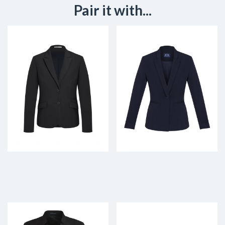
Pair it with...